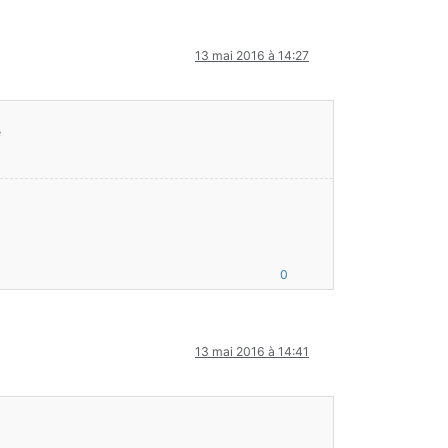
ft/entity/Entity;DDDFFZ)Z
13 mai 2016 à 14:27
TIALIZATION to POSTINITIALIZATION. Loading cannot continue
 = Post-initialized '
A
' = Available '
D
' = Disabled '
E
' = Errored
é
0
inecraft;
13 mai 2016 à 14:41
.7.10-10.13.4.1558-1.7.10.jar:?]