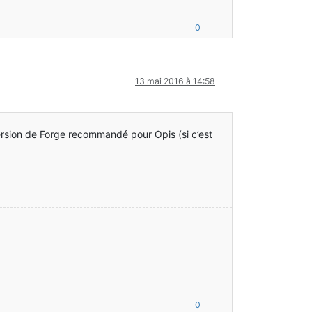
0
ar:?]
.java:47) ~[guava-17.0.jar:?]
13 mai 2016 à 14:58
]
-1.7.10-10.13.4.1558-1.7.10.jar:?]
.7.10-10.13.4.1558-1.7.10.jar:?]
version de Forge recommandé pour Opis (si c’est
ar:?]
.java:47) ~[guava-17.0.jar:?]
]
ller.class:?]
entHandler.class:?]
0