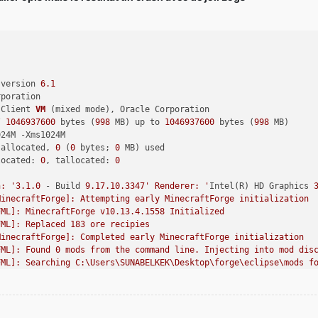
 version 
6.1
rporation
 Client 
VM
(mixed mode)
, Oracle Corporation
/ 
1046937600
 bytes (
998
 MB) up to 
1046937600
 bytes (
998
 MB)
024M -Xms1024M
 allocated, 
0
 (
0
 bytes; 
0
 MB) used
located: 
0
, tallocated: 
0
n: '
3.1
.0
 - Build 
9.17
.10
.3347
' Renderer: '
Intel(R) HD Graphics 
MinecraftForge]: Attempting early MinecraftForge initialization
FML]: MinecraftForge v10.13.4.1558 Initialized
FML]: Replaced 183 ore recipies
MinecraftForge]: Completed early MinecraftForge initialization
FML]: Found 0 mods from the command line. Injecting into mod dis
FML]: Searching C:\Users\SUNABELKEK\Desktop\forge\eclipse\mods f
FML]: Forge Mod Loader has identified 7 mods to load
FML]: FML has found a non-mod file CodeChickenLib-1.7.10-1.1.3.1
FML]: Attempting connection with missing mods [mcp, FML, Forge, 
FML]: Attempting connection with missing mods [mcp, FML, Forge, 