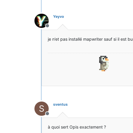
[14:33:43] [Client thread/INFO] [
[14:33:44] [Client thread/INFO]: 
[14:33:44] [Client thread/INFO]: 
Yeyvo
[14:33:45] [Client thread/ERROR] 
[14:33:45] [Client thread/ERROR] 
Hors-ligne
States: '
U
' = Unloaded '
L
' = Load
UCHI mcp{9.05} [Minecraft Coder P
je n’et pas installé mapwriter sauf si il est
UCHI FML{7.10.99.99} [Forge Mod L
UCHI Forge{10.13.4.1558} [Minecra
UCHI MobiusCore{1.2.5} [MobiusCor
UCHI paladium{1.0.0} [Paladium] (
UCHE MapWriter{2.1.2} [MapWriter]
UCHI Opis{1.2.5} [Opis] (Opis-1.2
[14:33:45] [Client thread/ERROR] 
[14:33:45] [Client thread/ERROR] 
java.lang.NoSuchMethodError: net.
at mapwriter.Mw.<init>(Mw.java:16
at mapwriter.forge.ClientProxy.lo
at mapwriter.forge.MwForge.load(M
sventus
S
at sun.reflect.NativeMethodAccess
at sun.reflect.NativeMethodAccess
Hors-ligne
at sun.reflect.DelegatingMethodAc
at java.lang.reflect.Method.invok
à quoi sert Opis exactement ?
at cpw.mods.fml.common.FMLModCont
at sun.reflect.NativeMethodAccess