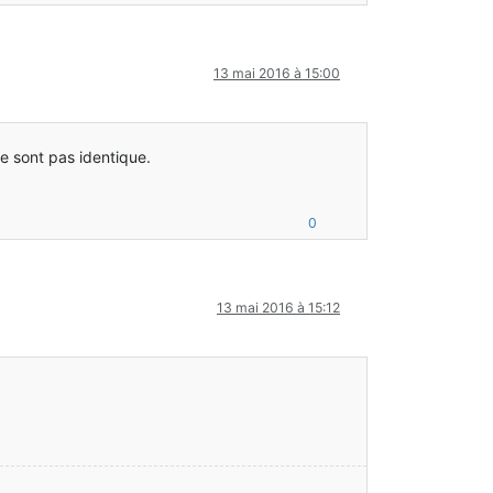
13 mai 2016 à 15:00
e sont pas identique.
: –-- Minecraft Crash Report ----
0
func_71410_x()Lnet/minecraft/client/Minecraft;
13 mai 2016 à 15:12