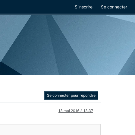
S'inscrire
Se connecter
Se connecter pour répondre
13 mai 2016 à 13:37