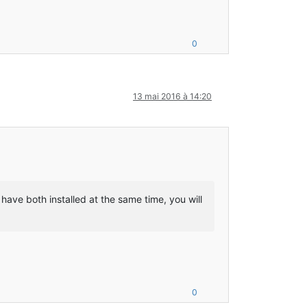
r with checksum FFCF1B2A7FAD6C296C4B483331E14512
annelHandlerContext;Ljava/lang/Object;Lio/netty/channel/ChannelP
d Loader, FMLFileResourcePack:Minecraft Forge, FMLFileResourcePa
0
ler with checksum DDEAB4915E9BAD9D68DE08310FD266C8
13 mai 2016 à 14:20
ava/lang/reflect/Method;Lcpw/mods/fml/common/ModContainer;)V
n/eventhandler/Event;)V
n/eventhandler/Event;)V
have both installed at the same time, you will
Starting up SoundSystem…
 LWJGL OpenAL
GL binding of OpenAL.  For more information, see http://www.lwjg
alized.
0
nager with checksum 0DFE73BA09295A2D050FFD5EAB7105B8
ft/entity/Entity;DDDFFZ)Z