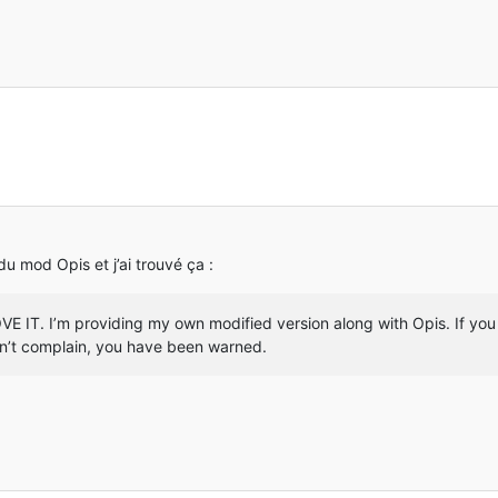
MobiusCore]: Found cpw.mods.fml.common.network.FMLOutboundHandle
MobiusCore]: Successful injection in write (Lio/netty/channel/Ch
Reloading ResourceManager: Default, FMLFileResourcePack:Forge Mo
FML]: Processing ObjectHolder annotations
FML]: Found 341 ObjectHolder annotations
FML]: Identifying ItemStackHolder annotations
FML]: Found 0 ItemStackHolder annotations
MobiusCore]: Found cpw.mods.fml.common.eventhandler.ASMEventHand
MobiusCore]: Successful injection in <init>(Ljava/lang/Object;Lj
MobiusCore]: Successful injection in invoke (Lcpw/mods/fml/commo
MobiusCore]: Successful injection in invoke (Lcpw/mods/fml/commo
FML]: Configured a dormant chunk cache size of 0
FML]: Applying holder lookups
 du mod Opis et j’ai trouvé ça :
FML]: Holder lookups applied
FML]: Injecting itemstacks
FML]: Itemstack injection complete
E IT. I’m providing my own modified version along with Opis. If you 
INFO] [STDOUT]: [paulscode.sound.SoundSystemLogger:message:69]: 
on’t complain, you have been warned.
INFO] [STDOUT]: [paulscode.sound.SoundSystemLogger:message:69]: 
T]: [paulscode.sound.SoundSystemLogger:message:69]: Initializing
T]: [paulscode.sound.SoundSystemLogger:message:69]:     (The LWJ
T]: [paulscode.sound.SoundSystemLogger:message:69]: OpenAL initi
INFO] [STDOUT]: [paulscode.sound.SoundSystemLogger:message:69]: 
INFO]: Sound engine started
MobiusCore]: Found net.minecraft.client.renderer.entity.RenderMa
MobiusCore]: Successful injection in func_147939_a (Lnet/minecra