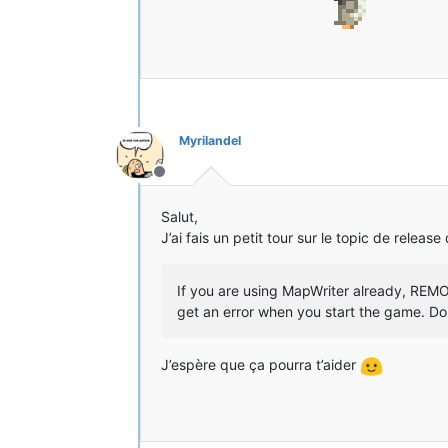
[14:33:32] [Client thread/INFO] [
[14:33:32] [Client thread/INFO] [
[14:33:33] [Client thread/INFO]: 
[14:33:34] [Client thread/INFO] [
[14:33:34] [Client thread/INFO] [
[14:33:34] [Client thread/INFO] [
[14:33:34] [Client thread/INFO] [
[14:33:34] [Client thread/INFO] [
Myrilandel
[14:33:34] [Client thread/INFO] [
[14:33:34] [Client thread/INFO] [
Hors-ligne
[14:33:34] [Client thread/INFO] [
[14:33:34] [Client thread/INFO] [
Salut,
[14:33:35] [Client thread/INFO] [
J’ai fais un petit tour sur le topic de release
[14:33:35] [Client thread/INFO] [
[14:33:35] [Client thread/INFO] [
[14:33:35] [Client thread/INFO] [
If you are using MapWriter already, REMOV
[14:33:36] [Sound Library Loader/
get an error when you start the game. D
[14:33:36] [Sound Library Loader/
[14:33:36] [Thread-8/INFO] [STDOU
[14:33:36] [Thread-8/INFO] [STDOU
J’espère que ça pourra t’aider
[14:33:38] [Thread-8/INFO] [STDOU
[14:33:38] [Sound Library Loader/
[14:33:38] [Sound Library Loader/
[14:33:43] [Client thread/INFO] [
[14:33:43] [Client thread/INFO] [