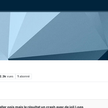
2.3k
vues
1
abonné
aller opis mais le résultat un crash avec de joli Logs