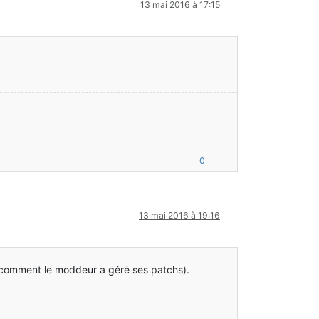
13 mai 2016 à 17:15
.java:47)
0
13 mai 2016 à 19:16
 comment le moddeur a géré ses patchs).