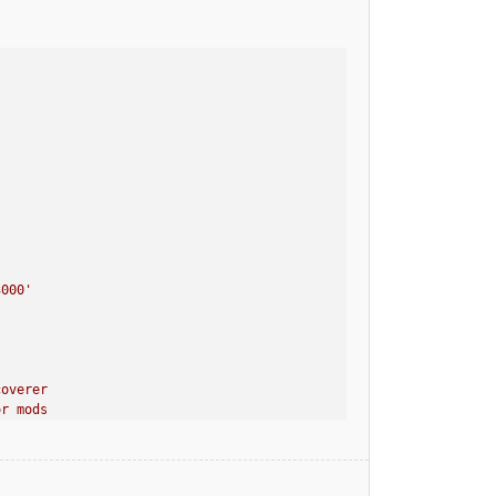
3000
'
coverer
or mods
40-dev.jar in your mods directory. It will now be injected into 
MobiusCore, paladium, MapWriter, Opis] at CLIENT
MobiusCore, paladium, MapWriter, Opis] at SERVER