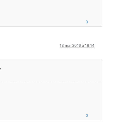
0
ft/client/Minecraft;
13 mai 2016 à 16:14
e
.java:47)
0