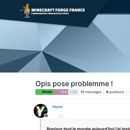
Opis pose problemme !
11
messages
6
publieurs
Résolu
1.7.x
1.7.X
Yeyvo
Hors-ligne
Bonjour tout le monde aujourd’hui j’ai inst