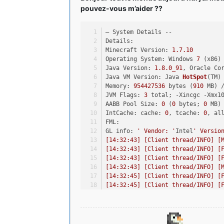
pouvez-vous m’aider ??
– System Details --
Details:
Minecraft Version: 
1.7
.10
Operating System: Windows 
7
 (x86)
Java Version: 
1.8
.0_91
, Oracle Co
Java VM Version: Java 
HotSpot
(TM)
Memory: 
954427536
 bytes (
910
 MB) 
JVM Flags: 
3
 total; -Xincgc -Xmx1
AABB Pool Size: 
0
 (
0
 bytes; 
0
 MB)
IntCache: cache: 
0
, tcache: 
0
, al
FML: 
GL info: 
' Vendor: '
Intel
' Versio
[14:32:43] [Client thread/INFO] [
[14:32:43] [Client thread/INFO] [
[14:32:43] [Client thread/INFO] [
[14:32:43] [Client thread/INFO] [
[14:32:45] [Client thread/INFO] [
[14:32:45] [Client thread/INFO] [
[14:33:31] [Client thread/INFO] [
[14:33:32] [Client thread/INFO] [
[14:33:32] [Client thread/INFO] [
[14:33:32] [Client thread/INFO] [