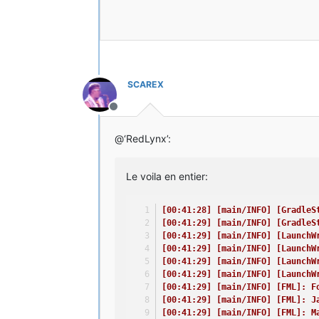
[00:41:29] [main/ERROR] [FML]: Th
[00:41:30] [main/ERROR] [FML]: FM
[00:41:30] [main/INFO] [LaunchWra
[00:41:30] [main/INFO] [LaunchWra
[00:41:30] [main/INFO] [LaunchWra
[00:41:30] [main/INFO] [LaunchWra
[00:41:30] [main/INFO] [LaunchWra
SCAREX
[00:41:30] [main/INFO] [LaunchWra
[00:41:31] [main/INFO]: Setting u
Hors-ligne
[00:41:32] [Client thread/INFO]: 
[00:41:33] [Client thread/INFO] [
@‘RedLynx’:
// Oh - I know what I did wrong!
Time: 23/04/15 00:41
Le voila en entier:
Description: Loading screen debug
java.lang.Throwable
[00:41:28] [main/INFO] [GradleS
at cpw.mods.fml.client.SplashProg
[00:41:29] [main/INFO] [GradleS
at cpw.mods.fml.client.FMLClientH
[00:41:29] [main/INFO] [LaunchW
at net.minecraft.client.Minecraft
[00:41:29] [main/INFO] [LaunchW
at net.minecraft.client.Minecraft
[00:41:29] [main/INFO] [LaunchW
at net.minecraft.client.main.Main
[00:41:29] [main/INFO] [LaunchW
at sun.reflect.NativeMethodAccess
[00:41:29] [main/INFO] [FML]: F
at sun.reflect.NativeMethodAccess
[00:41:29] [main/INFO] [FML]: J
at sun.reflect.DelegatingMethodAc
[00:41:29] [main/INFO] [FML]: M