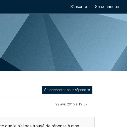
S'inscrire
Se connecter
Se connecter pour répondre
22 avr. 2015 à 19:37
arce que je n’ai pas trouvé de réponse à mon