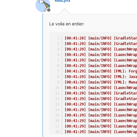
RedLynx
Hors-ligne
Le voila en entier:
[00:41:28] [main/INFO] [GradleSta
[00:41:29] [main/INFO] [GradleSta
[00:41:29] [main/INFO] [LaunchWra
[00:41:29] [main/INFO] [LaunchWra
[00:41:29] [main/INFO] [LaunchWra
[00:41:29] [main/INFO] [LaunchWra
[00:41:29] [main/INFO] [FML]: For
[00:41:29] [main/INFO] [FML]: Jav
[00:41:29] [main/INFO] [FML]: Man
[00:41:29] [main/INFO] [LaunchWra
[00:41:29] [main/INFO] [GradleSta
[00:41:29] [main/INFO] [GradleSta
[00:41:29] [main/INFO] [LaunchWra
[00:41:29] [main/INFO] [LaunchWra
[00:41:29] [main/INFO] [LaunchWra
[00:41:29] [main/INFO] [LaunchWra
[00:41:29] [main/INFO] [LaunchWra
[00:41:29] [main/INFO] [LaunchWra