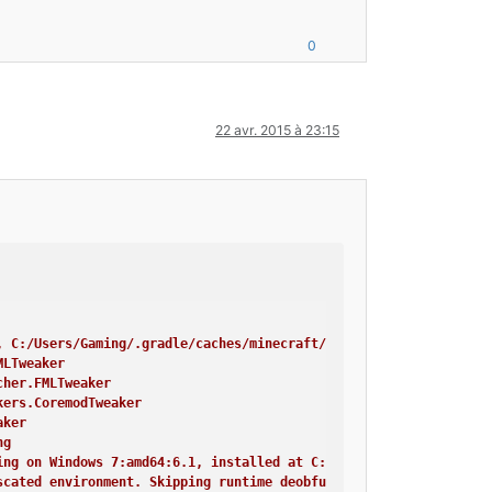
nvironment, or things are not going to work!
hing
r$FMLPluginWrapper
0
Tweaker
cessTransformerTweaker
minalTweaker
Tweaker
22 avr. 2015 à 23:15
in}
craft Crash Report ----
, C:/Users/Gaming/.gradle/caches/minecraft/assets, --assetIndex,
MLTweaker
cher.FMLTweaker
kers.CoremodTweaker
aker
ng
ing on Windows 7:amd64:6.1, installed at C:\Program Files\Java\j
scated environment. Skipping runtime deobfuscation