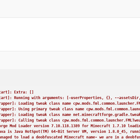
e binary patch set is missing. Either you are in a development e
L appears to be missing any signature data. This is not a good t
pper]: Calling tweak class cpw.mods.fml.relauncher.CoreModManage
pper]: Calling tweak class cpw.mods.fml.common.launcher.FMLDeobf
pper]: Calling tweak class net.minecraftforge.gradle.tweakers.Ac
pper]: Loading tweak class name cpw.mods.fml.common.launcher.Ter
pper]: Calling tweak class cpw.mods.fml.common.launcher.Terminal
pper]: Launching wrapped minecraft {net.minecraft.client.main.Ma
ser: Player713
LWJGL Version: 2.9.1
STDOUT]: [cpw.mods.fml.client.SplashProgress:start:89]: –-- Mine
 info
tart]: Extra: []
ress.start(SplashProgress.java:88)
tart]: Running with arguments: [–userProperties, {}, --assetsDir
andler.beginMinecraftLoading(FMLClientHandler.java:190)
rapper]: Loading tweak class name cpw.mods.fml.common.launcher.F
.startGame(Minecraft.java:522)
rapper]: Using primary tweak class name cpw.mods.fml.common.laun
.run(Minecraft.java:931)
rapper]: Loading tweak class name net.minecraftforge.gradle.twea
.main(Main.java:164)
rapper]: Calling tweak class cpw.mods.fml.common.launcher.FMLTwe
orImpl.invoke0(Native Method)
orge Mod Loader version 7.10.118.1389 for Minecraft 1.7.10 loadi
orImpl.invoke(Unknown Source)
ava is Java HotSpot(TM) 64-Bit Server VM, version 1.8.0_45, runn
cessorImpl.invoke(Unknown Source)
anaged to load a deobfuscated Minecraft name- we are in a deobfu