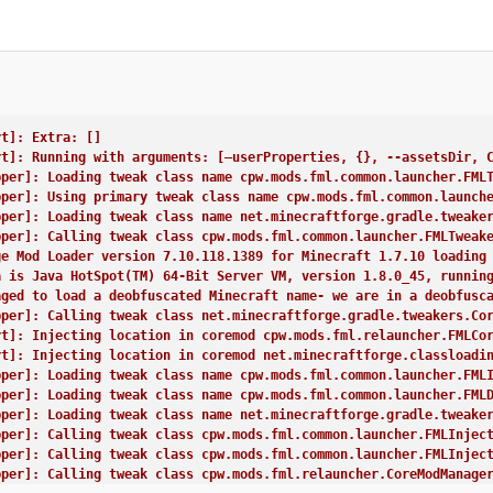
rt]: Extra: []
rt]: Running with arguments: [–userProperties, {}, --assetsDir, 
pper]: Loading tweak class name cpw.mods.fml.common.launcher.FML
pper]: Using primary tweak class name cpw.mods.fml.common.launch
pper]: Loading tweak class name net.minecraftforge.gradle.tweake
pper]: Calling tweak class cpw.mods.fml.common.launcher.FMLTweak
ge Mod Loader version 7.10.118.1389 for Minecraft 1.7.10 loading
a is Java HotSpot(TM) 64-Bit Server VM, version 1.8.0_45, runnin
aged to load a deobfuscated Minecraft name- we are in a deobfusc
pper]: Calling tweak class net.minecraftforge.gradle.tweakers.Co
rt]: Injecting location in coremod cpw.mods.fml.relauncher.FMLCo
rt]: Injecting location in coremod net.minecraftforge.classloadi
pper]: Loading tweak class name cpw.mods.fml.common.launcher.FML
pper]: Loading tweak class name cpw.mods.fml.common.launcher.FML
pper]: Loading tweak class name net.minecraftforge.gradle.tweake
pper]: Calling tweak class cpw.mods.fml.common.launcher.FMLInjec
pper]: Calling tweak class cpw.mods.fml.common.launcher.FMLInjec
pper]: Calling tweak class cpw.mods.fml.relauncher.CoreModManage