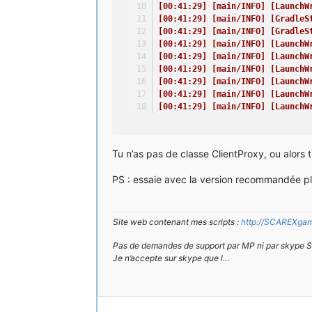
at java.lang.reflect.Method.invok
[00:41:29] [main/INFO] [LaunchW
at net.minecraft.launchwrapper.La
[00:41:29] [main/INFO] [GradleS
at net.minecraft.launchwrapper.La
[00:41:29] [main/INFO] [GradleS
at net.minecraftforge.gradle.Grad
[00:41:29] [main/INFO] [LaunchW
at GradleStart.main(Unknown Sourc
[00:41:29] [main/INFO] [LaunchW
[00:41:29] [main/INFO] [LaunchW
A detailed walkthrough of the err
[00:41:29] [main/INFO] [LaunchW
---------------------------------
[00:41:29] [main/INFO] [LaunchW
[00:41:29] [main/INFO] [LaunchW
-- System Details --
[00:41:29] [main/ERROR] [FML]: 
Details:
[00:41:30] [main/ERROR] [FML]: 
Minecraft Version: 1.7.10
[00:41:30] [main/INFO] [LaunchW
Tu n’as pas de classe ClientProxy, ou alors 
Operating System: Windows 7 (amd6
[00:41:30] [main/INFO] [LaunchW
Java Version: 1.8.0_45, Oracle Co
[00:41:30] [main/INFO] [LaunchW
Java VM Version: Java HotSpot(TM)
PS : essaie avec la version recommandée plu
[00:41:30] [main/INFO] [LaunchW
Memory: 790502456 bytes (753 MB) 
[00:41:30] [main/INFO] [LaunchW
JVM Flags: 3 total; -Xincgc -Xmx1
[00:41:30] [main/INFO] [LaunchW
AABB Pool Size: 0 (0 bytes; 0 MB)
[00:41:31] [main/INFO]: Setting
Site web contenant mes scripts :
http://SCAREXgami
IntCache: cache: 0, tcache: 0, al
[00:41:32] [Client thread/INFO]
FML:
[00:41:33] [Client thread/INFO]
Pas de demandes de support par MP ni par skype 
GL info: ' Vendor: 'NVIDIA Corpor
// Oh - I know what I did wrong
Je n’accepte sur skype que l…
[00:41:33] [Client thread/INFO] [
[00:41:33] [Client thread/INFO] [
Time: 23/04/15 00:41
[00:41:33] [Client thread/INFO] [
Description: Loading screen deb
[00:41:33] [Client thread/INFO] [