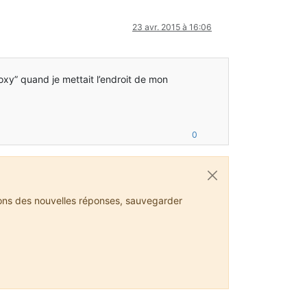
23 avr. 2015 à 16:06
roxy” quand je mettait l’endroit de mon
0
ions des nouvelles réponses, sauvegarder