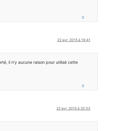
0
22 avr. 2015 à 19:41
rté, il n’y aucune raison pour utilisé cette
0
22 avr. 2015 à 20:33