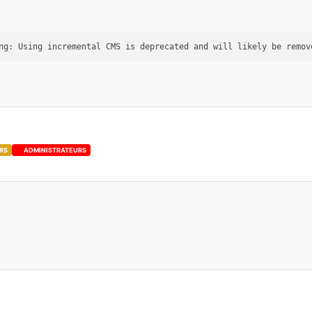
RS
ADMINISTRATEURS