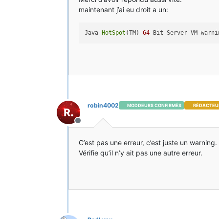
maintenant j’ai eu droit a un:
Java 
HotSpot
(TM) 
64
robin4002
MODDEURS CONFIRMÉS
RÉDACTEU
Hors-ligne
C’est pas une erreur, c’est juste un warning.
Vérifie qu’il n’y ait pas une autre erreur.