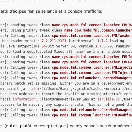
tir d’éclipse rien se se lance et la console m’affiche:
per]: Loading tweak 
class
name
cpw
.
mods
.
fml
.
common
.
launcher
.
FMLT
per]: Using primary tweak 
class
name
cpw
.
mods
.
fml
.
common
.
launche
per]: Calling tweak 
class
cpw
.
mods
.
fml
.
common
.
launcher
.
FMLTweake
e Mod Loader version 
7.2
.
211.1121
for
 Minecraft 
1.7
.
2
 loading
 is Java HotSpot(TM) 
64
-Bit Server VM, version 
1.7
.0_79, running
ged to load a deobfuscated Minecraft name- we are 
in
 a deobfusca
per]: Loading tweak 
class
name
cpw
.
mods
.
fml
.
common
.
launcher
.
FMLI
per]: Loading tweak 
class
name
cpw
.
mods
.
fml
.
common
.
launcher
.
FMLD
per]: Calling tweak 
class
cpw
.
mods
.
fml
.
common
.
launcher
.
FMLInject
per]: Calling tweak 
class
cpw
.
mods
.
fml
.
common
.
launcher
.
FMLInject
per]: Calling tweak 
class
cpw
.
mods
.
fml
.
relauncher
.
CoreModManager
 binary patch set is missing. Either you are 
in
 a development en
 minecraft jar 
file:
/
C:
/Users/Gaming/.gradle/caches/minecraft/ne
 has been ordered to ignore the invalid 
or
 missing minecraft cer
hnical 
information:
 ClientBrandRetriever was at 
jar:
file:
/
C:
/Use
 appears to be missing any signature data. This is 
not
 a good th
per]: Calling tweak 
class
cpw
.
mods
.
fml
.
relauncher
.
CoreModManager
per]: Calling tweak 
class
cpw
.
mods
.
fml
.
common
.
launcher
.
FMLDeobfT
per]: Launching wrapped minecraft {net.minecraft.client.main.Mai
(qui est plutôt un test :p) et que j’ ne m’y connais pas énormément
pper]: Unable to launch
Exception