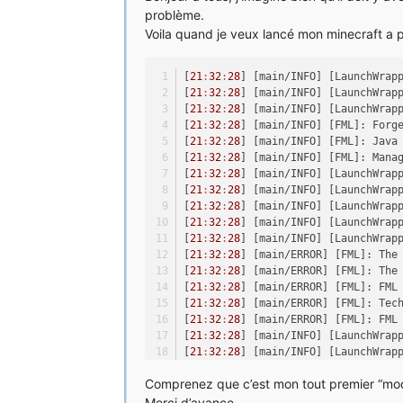
problème.
Voila quand je veux lancé mon minecraft a par
[
21
:
32
:
28
] [main/INFO] [LaunchWrap
[
21
:
32
:
28
] [main/INFO] [LaunchWrap
[
21
:
32
:
28
] [main/INFO] [LaunchWrap
[
21
:
32
:
28
] [main/INFO] [FML]: Forg
[
21
:
32
:
28
] [main/INFO] [FML]: Java
[
21
:
32
:
28
] [main/INFO] [FML]: Mana
[
21
:
32
:
28
] [main/INFO] [LaunchWrap
[
21
:
32
:
28
] [main/INFO] [LaunchWrap
[
21
:
32
:
28
] [main/INFO] [LaunchWrap
[
21
:
32
:
28
] [main/INFO] [LaunchWrap
[
21
:
32
:
28
] [main/INFO] [LaunchWrap
[
21
:
32
:
28
] [main/ERROR] [FML]: The
[
21
:
32
:
28
] [main/ERROR] [FML]: The
[
21
:
32
:
28
] [main/ERROR] [FML]: FML
[
21
:
32
:
28
] [main/ERROR] [FML]: Tec
[
21
:
32
:
28
] [main/ERROR] [FML]: FML
[
21
:
32
:
28
] [main/INFO] [LaunchWrap
[
21
:
32
:
28
] [main/INFO] [LaunchWrap
[
21
:
32
:
29
] [main/INFO] [LaunchWrap
Comprenez que c’est mon tout premier “mod” 
[
21
:
32
:
29
] [main/ERROR] [LaunchWra
java.lang.reflect.InvocationTarget
Merci d’avance