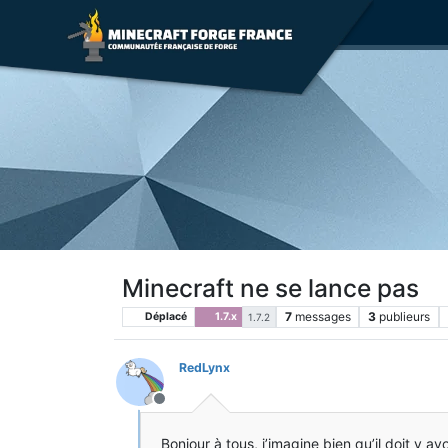
Minecraft ne se lance pas
7
messages
3
publieurs
Déplacé
1.7.x
1.7.2
RedLynx
Hors-ligne
Bonjour à tous, j’imagine bien qu’il doit y a