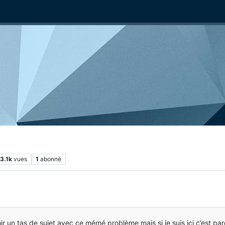
3.1k
vues
1
abonné
voir un tas de sujet avec ce mémé problème mais si je suis ici c’est p