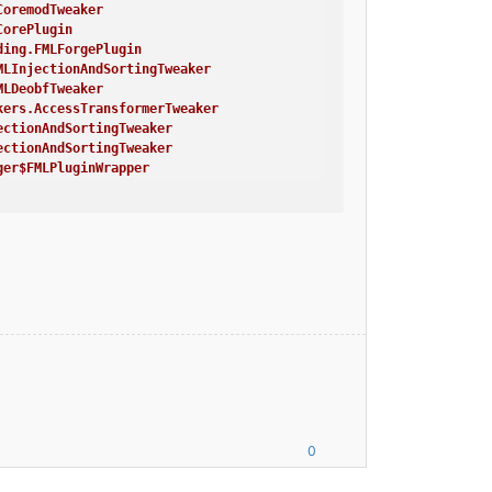
CoremodTweaker
CorePlugin
ding.FMLForgePlugin
MLInjectionAndSortingTweaker
MLDeobfTweaker
kers.AccessTransformerTweaker
ectionAndSortingTweaker
ectionAndSortingTweaker
ger$FMLPluginWrapper
 environment, or things are not going to work!
 thing
ger$FMLPluginWrapper
bfTweaker
AccessTransformerTweaker
erminalTweaker
alTweaker
Main}
necraft Crash Report ----
/PCIe/SSE2'
0