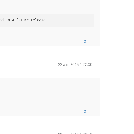
0
22 avr. 2015 à 22:30
0