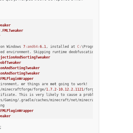
weaker
r
.
FMLTweaker
r
 on Windows 
7
:amd64
:
6.1
, installed at 
C:
\Program Files\Java\jre7
ted environment. Skipping runtime deobfuscation
njectionAndSortingTweaker
eobfTweaker
ionAndSortingTweaker
ionAndSortingTweaker
$
FMLPluginWrapper
vironment, 
or
 things are 
not
 going to work!
t/minecraftforge/forge/
1.7
.
2
-
10.12
.
2.1121
/forgeSrc-
1.7
.
2
-
10.12
.
2
tificate. This is very likely to cause a problem!
rs/Gaming/.gradle/caches/minecraft/net/minecraftforge/forge/
1.7
.
ing
$
FMLPluginWrapper
weaker
n}
;