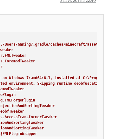
22 avr. 2015 à 22:40
C:/Users/Gaming/.gradle/caches/minecraft/assets, --assetIndex, 1
Tweaker
er.FMLTweaker
rs.CoremodTweaker
er
g on Windows 7:amd64:6.1, installed at C:\Program Files\Java\jre
ated environment. Skipping runtime deobfuscation
remodTweaker
rePlugin
ng.FMLForgePlugin
InjectionAndSortingTweaker
DeobfTweaker
rs.AccessTransformerTweaker
tionAndSortingTweaker
tionAndSortingTweaker
r$FMLPluginWrapper