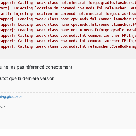
e(Unknown Source)
rapper]: Calling tweak class net.minecraftforge.gradle.tweakers.
unch.launch(Launch.java:135)
tart]: Injecting location in coremod cpw.mods.fml.relauncher.FML
unch.main(Launch.java:28)
tart]: Injecting location in coremod net.minecraftforge.classloa
leStartCommon.launch(Unknown Source)
rapper]: Loading tweak class name cpw.mods.fml.common.launcher.F
e)
rapper]: Loading tweak class name cpw.mods.fml.common.launcher.F
rapper]: Loading tweak class name net.minecraftforge.gradle.twea
or, its code path and all known details is as follows:
rapper]: Calling tweak class cpw.mods.fml.common.launcher.FMLInj
------------------------------------------------------
rapper]: Calling tweak class cpw.mods.fml.common.launcher.FMLInj
rapper]: Calling tweak class cpw.mods.fml.relauncher.CoreModMana
The binary patch set is missing. Either you are in a development
FML appears to be missing any signature data. This is not a good
rapper]: Calling tweak class cpw.mods.fml.relauncher.CoreModMana
tu ne l’as pas référencé correctement.
4) version 6.1
rapper]: Calling tweak class cpw.mods.fml.common.launcher.FMLDeo
rporation
rapper]: Calling tweak class net.minecraftforge.gradle.tweakers.
 64-Bit Server VM (mixed mode), Oracle Corporation
tôt que la dernière version.
rapper]: Loading tweak class name cpw.mods.fml.common.launcher.T
/ 1037959168 bytes (989 MB) up to 1037959168 bytes (989 MB)
rapper]: Calling tweak class cpw.mods.fml.common.launcher.Termin
024M -Xms1024M
rapper]: Launching wrapped minecraft {net.minecraft.client.main.
 allocated, 0 (0 bytes; 0 MB) used
 user: Player713
ng.github.io
located: 0, tallocated: 0
: LWJGL Version: 2.9.1
 [STDOUT]: [cpw.mods.fml.client.SplashProgress:start:89]: –-- Mi
SVP.
ation' Version: '4.5.0 NVIDIA 347.88' Renderer: 'GeForce GTX 970
!
MinecraftForge]: Attempting early MinecraftForge initialization
FML]: MinecraftForge v10.13.3.1389 Initialized
FML]: Replaced 183 ore recipies
ug info
FML]: Preloading CrashReport classes