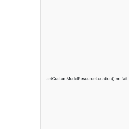
	at net.minecraftforge.fml.
	... 
23
 more
setCustomModelResourceLocation() ne fait p