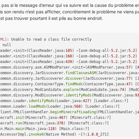
pas si le message d’erreur qui va suivre est la cause du problème enfi
is son rendu n’est pas afficher, concrètement le problème ne viens 
t pas trouver pourtant il est pile au bonne endroit.
FML]
: Unable to read a class file correctly
: null
Reader.<init>(ClassReader.java:
185
) ~[asm-debug-all-
5.2
.jar:
5.2
]
Reader.<init>(ClassReader.java:
168
) ~[asm-debug-all-
5.2
.jar:
5.2
]
Reader.<init>(ClassReader.java:
439
) ~[asm-debug-all-
5.2
.jar:
5.2
]
common.discovery.asm.ASMModParser.<init>(ASMModParser.java:
57
) [
common.discovery.JarDiscoverer.
findClassesASM
(JarDiscoverer.java
common.discovery.JarDiscoverer.
discover
(JarDiscoverer.java:
77
) [
common.discovery.ContainerType.
findMods
(ContainerType.java:
47
) [
common.discovery.ModCandidate.
explore
(ModCandidate.java:
74
) [Mod
common.discovery.ModDiscoverer.
identifyMods
(ModDiscoverer.java:
9
common.Loader.
identifyMods
(Loader.java:
427
) [Loader.class:?]
common.Loader.
loadMods
(Loader.java:
568
) [Loader.class:?]
client.FMLClientHandler.
beginMinecraftLoading
(FMLClientHandler.j
necraft.
init
(Minecraft.java:
467
) [Minecraft.class:?]
necraft.
run
(Minecraft.java:
378
) [Minecraft.class:?]
in.Main.
main
(Main.java:
118
) [Main.class:?]
dAccessorImpl.
invoke0
(Native Method) ~[?:
1.8
.
0
_271]