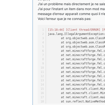
J’ai un problème mais directement je ne sais 
J’ai pour l’instant un item dans mon mod ma
message d’erreur apparait comme quoi il n’es
Voici l’erreur que je ne connais pas:
[15:18:44]
[Client thread/ERROR]
[
java.lang.IllegalArgumentException
	at org.objectweb.asm.Class
	at org.objectweb.asm.Class
	at org.objectweb.asm.Class
	at net.minecraftforge.fml.
	at net.minecraftforge.fml.
	at net.minecraftforge.fml.
	at net.minecraftforge.fml.
	at net.minecraftforge.fml.
	at net.minecraftforge.fml.
	at net.minecraftforge.fml.
	at net.minecraftforge.fml.
	at net.minecraftforge.fml.
	at net.minecraft.client.Mi
	at net.minecraft.client.Mi
	at net.minecraft.client.ma
	at sun.reflect.NativeMetho