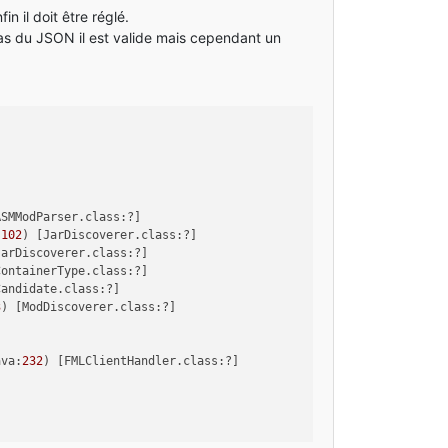
n il doit être réglé.
pas du JSON il est valide mais cependant un
ASMModParser.class:?]
:
102
) [JarDiscoverer.class:?]
JarDiscoverer.class:?]
ContainerType.class:?]
Candidate.class:?]
3
) [ModDiscoverer.class:?]
ava:
232
) [FMLClientHandler.class:?]