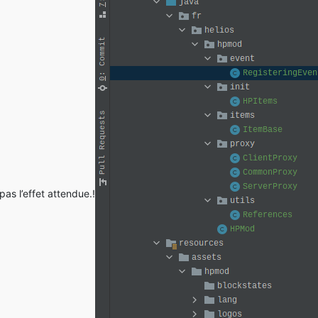
common.discovery.asm.ASMModParser.<init>(ASMModParser.java:
57
) ~
as l’effet attendue.!