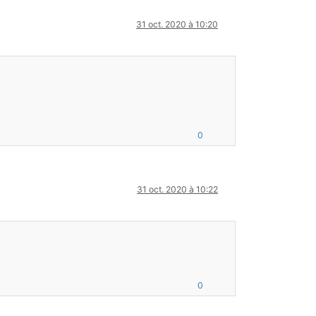
31 oct. 2020 à 10:20
0
31 oct. 2020 à 10:22
0