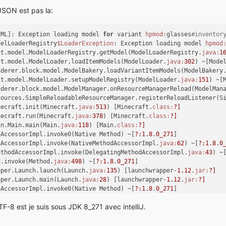
dAccessorImpl.
invoke
(NativeMethodAccessorImpl.java:
62
) ~[?:
1.8
.
0
 JSON est pas la:
ethodAccessorImpl.
invoke
(DelegatingMethodAccessorImpl.java:
43
) ~
d.
invoke
(Method.java:
498
) ~[?:
1.8
.
0
_271]
pper.Launch.
launch
(Launch.java:
135
) [launchwrapper-
1.12
.jar:?]
FML]: Exception loading model 
for
 variant 
hpmod:
glasses
#inventor
pper.Launch.
main
(Launch.java:
28
) [launchwrapper-
1.12
.jar:?]
delLoaderRegistry
$LoaderException
: Exception loading model 
hpmod
dAccessorImpl.
invoke0
(Native Method) ~[?:
1.8
.
0
_271]
nt.model.ModelLoaderRegistry.getModel(ModelLoaderRegistry.
java:
1
dAccessorImpl.
invoke
(NativeMethodAccessorImpl.java:
62
) ~[?:
1.8
.
0
nt.model.ModelLoader.loadItemModels(ModelLoader.
java:
302
) ~[Mode
ethodAccessorImpl.
invoke
(DelegatingMethodAccessorImpl.java:
43
) ~
nderer.block.model.ModelBakery.loadVariantItemModels(ModelBakery
d.
invoke
(Method.java:
498
) ~[?:
1.8
.
0
_271]
nt.model.ModelLoader.setupModelRegistry(ModelLoader.
java:
151
) ~[
cydev.Main.
start
(Main.java:
86
) [legacydev-
0.2
.
3.1
-fatjar.jar:
0.2
nderer.block.model.ModelManager.onResourceManagerReload(ModelMan
cydev.MainClient.
main
(MainClient.java:
29
) [legacydev-
0.2
.
3.1
-fat
sources.SimpleReloadableResourceManager.registerReloadListener(S
FML]: There was a problem reading the entry module-info.class in
necraft.init(Minecraft.
java:
513
) [Minecraft.
class:
?]
erException: java.lang.IllegalArgumentException
necraft.run(Minecraft.
java:
378
) [Minecraft.
class:
?]
in.Main.main(Main.
java:
118
) [Main.
class:
?]
common.discovery.asm.ASMModParser.<init>(ASMModParser.java:
63
) ~
dAccessorImpl.invoke0(Native Method) ~[
?:
1.8
.
0_271
]
common.discovery.JarDiscoverer.
findClassesASM
(JarDiscoverer.java
dAccessorImpl.invoke(NativeMethodAccessorImpl.
java:
62
) ~[
?:
1.8
.
0
common.discovery.JarDiscoverer.
discover
(JarDiscoverer.java:
77
) [
ethodAccessorImpl.invoke(DelegatingMethodAccessorImpl.
java:
43
) ~
common.discovery.ContainerType.
findMods
(ContainerType.java:
47
) [
d.invoke(Method.
java:
498
) ~[
?:
1.8
.
0_271
]
common.discovery.ModCandidate.
explore
(ModCandidate.java:
74
) [Mod
pper.Launch.launch(Launch.
java:
135
) [launchwrapper-
1.12
.
jar:
?]
common.discovery.ModDiscoverer.
identifyMods
(ModDiscoverer.java:
9
pper.Launch.main(Launch.
java:
28
) [launchwrapper-
1.12
.
jar:
?]
common.Loader.
identifyMods
(Loader.java:
427
) [Loader.class:?]
dAccessorImpl.invoke0(Native Method) ~[
?:
1.8
.
0_271
]
common.Loader.
loadMods
(Loader.java:
568
) [Loader.class:?]
dAccessorImpl.invoke(NativeMethodAccessorImpl.
java:
62
) ~[
?:
1.8
.
0
client.FMLClientHandler.
beginMinecraftLoading
(FMLClientHandler.j
F-8 est je suis sous JDK 8_271 avec intelliJ.
ethodAccessorImpl.invoke(DelegatingMethodAccessorImpl.
java:
43
) ~
necraft.
init
(Minecraft.java:
467
) [Minecraft.class:?]
d.invoke(Method.
java:
498
) ~[
?:
1.8
.
0_271
]
necraft.
run
(Minecraft.java:
378
) [Minecraft.class:?]
cydev.Main.start(Main.
java:
86
) [legacydev-
0.2
.
3.1
-fatjar.
jar:
0.2