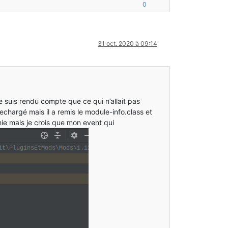
ContainerType.class:?]
0
Candidate.class:?]
3
) [ModDiscoverer.class:?]
_271
]
[
?:
1.8
.
0_271
]
31 oct. 2020 à 09:14
ava:
232
) [FMLClientHandler.class:?]
.
3.1
+
4
+372be23]
jar.
jar:
0.2
.
3.1
+
4
+372be23]
inition.
java:
83
) ~[ModelBlockDefinition.
class:
?]
75
) ~[ModelLoader
$VariantLoader
.
class:
?]
_271]
je suis rendu compte que ce qui n’allait pas
57
) ~[ModelLoaderRegistry.
class:
?]
[?:
1.8
.
0
_271]
 rechargé mais il a remis le module-info.class et
ie mais je crois que mon event qui
_271]
[?:
1.8
.
0
_271]
.
3.1
+
4
+
372
be23]
jar.jar:
0.2
.
3.1
+
4
+
372
be23]