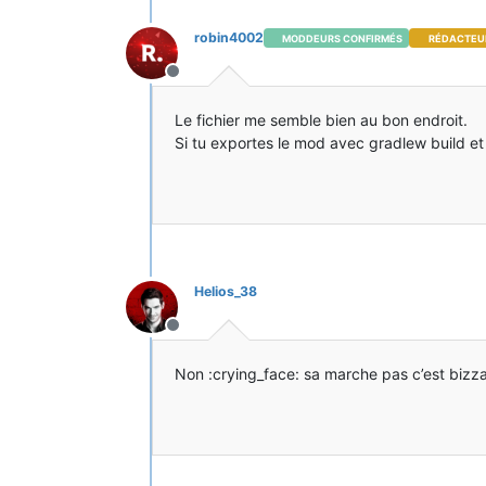
robin4002
MODDEURS CONFIRMÉS
RÉDACTEU
Hors-ligne
Le fichier me semble bien au bon endroit.
Si tu exportes le mod avec gradlew build et qu
Helios_38
Hors-ligne
Non :crying_face: sa marche pas c’est bizz