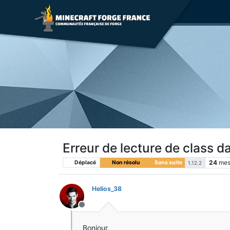
Erreur de lecture de class d
24
mes
Déplacé
Non résolu
Sans suite
1.12.2
Helios_38
Hors-ligne
Bonjour,