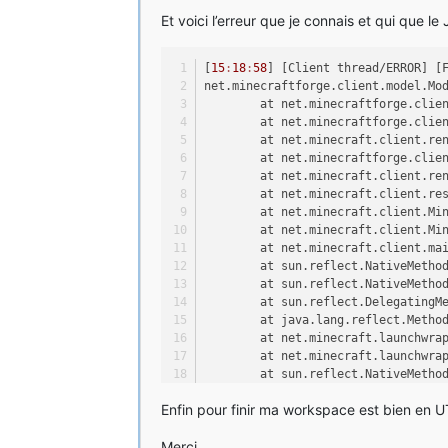
	at sun.reflect.NativeMetho
Et voici l’erreur que je connais et qui que le
	at sun.reflect.DelegatingM
	at java.lang.reflect.Metho
	at net.minecraft.launchwra
[
15
:
18
:
58
] [Client thread/ERROR] [
	at net.minecraft.launchwra
net.minecraftforge.client.model.Mo
	at sun.reflect.NativeMetho
	at net.minecraftforge.clie
	at sun.reflect.NativeMetho
	at net.minecraftforge.clie
	at sun.reflect.DelegatingM
	at net.minecraft.client.re
	at java.lang.reflect.Metho
	at net.minecraftforge.clie
	at net.minecraftforge.lega
	at net.minecraft.client.re
	at net.minecraftforge.lega
	at net.minecraft.client.re
[
15
:
18
:
44
] [Client thread/ERROR] [
	at net.minecraft.client.Mi
net.minecraftforge.fml.common.Load
	at net.minecraft.client.Mi
	at net.minecraft.client.ma
	at net.minecraftforge.fml.
	at sun.reflect.NativeMetho
	at net.minecraftforge.fml.
	at sun.reflect.NativeMetho
	at net.minecraftforge.fml.
	at sun.reflect.DelegatingM
	at net.minecraftforge.fml.
	at java.lang.reflect.Metho
	at net.minecraftforge.fml.
	at net.minecraft.launchwra
	at net.minecraftforge.fml.
	at net.minecraft.launchwra
	at net.minecraftforge.fml.
	at sun.reflect.NativeMetho
	at net.minecraftforge.fml.
	at sun.reflect.NativeMetho
	at net.minecraftforge.fml.
Enfin pour finir ma workspace est bien en UT
	at sun.reflect.DelegatingM
	at net.minecraft.client.Mi
	at java.lang.reflect.Metho
	at net.minecraft.client.Mi
Merci,
	at net.minecraftforge.lega