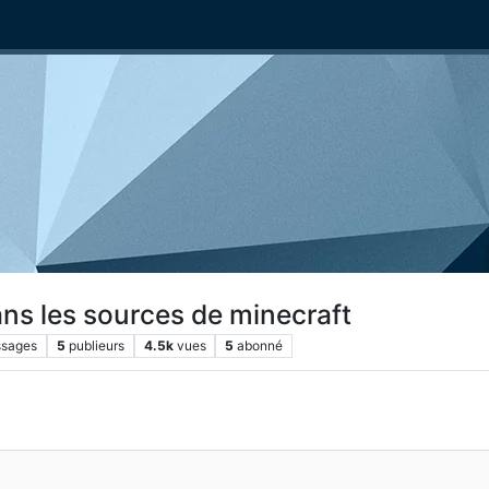
ans les sources de minecraft
sages
5
publieurs
4.5k
vues
5
abonné