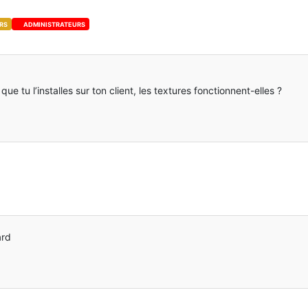
RS
ADMINISTRATEURS
e tu l’installes sur ton client, les textures fonctionnent-elles ?
ard