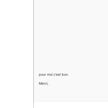
pour moi c’est bon.
Merci,