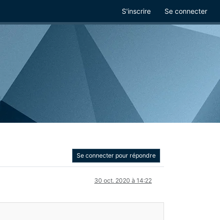
S'inscrire
Se connecter
Se connecter pour répondre
30 oct. 2020 à 14:22