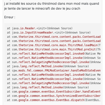
j ai installé les source du thirstmod dans mon mod mais quand
je tente de lancer le minecraft de dev le jeu crach
Erreur :
at java
.io
.Reader
.<init>(Unknown Source)

at java
.io
.InputStreamReader
.<init>(Unknown Source)

at com
.thetorine
.thirstmod
.core
.content
.packs
.ContentLoader
at com
.thetorine
.thirstmod
.core
.content
.packs
.ContentLoader
at com
.thetorine
.thirstmod
.core
.main
.ThirstMod
.loadMain
(Thi
at com
.thetorine
.thirstmod
.core
.main
.ThirstMod
.preInit
(Thir
at sun
.reflect
.NativeMethodAccessorImpl
.invoke0
(Native Metho
at sun
.reflect
.NativeMethodAccessorImpl
.invoke
(Unknown Sourc
at sun
.reflect
.DelegatingMethodAccessorImpl
.invoke
(Unknown S
at java
.lang
.reflect
.Method
.invoke
(Unknown Source)

at cpw
.mods
.fml
.common
.FMLModContainer
.handleModStateEvent
(
at sun
.reflect
.NativeMethodAccessorImpl
.invoke0
(Native Metho
at sun
.reflect
.NativeMethodAccessorImpl
.invoke
(Unknown Sourc
at sun
.reflect
.DelegatingMethodAccessorImpl
.invoke
(Unknown S
at java
.lang
.reflect
.Method
.invoke
(Unknown Source)

at com
.google
.common
.eventbus
.EventSubscriber
.handleEvent
(E
at com
.google
.common
.eventbus
.SynchronizedEventSubscriber
.h
at com
.google
.common
.eventbus
.EventBus
.dispatch
(EventBus.ja
at com
.google
.common
.eventbus
.EventBus
.dispatchQueuedEvents