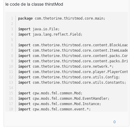
le code de la classe thirstMod
at com
.google
.common
.eventbus
.EventBus
.post
(EventBus.java:
2
at cpw
.mods
.fml
.common
.LoadController
.sendEventToModContain
at cpw
.mods
.fml
.common
.LoadController
.propogateStateMessage
package
 com.thetorine.thirstmod.core.main;
at sun
.reflect
.NativeMethodAccessorImpl
.invoke0
(Native Metho
at sun
.reflect
.NativeMethodAccessorImpl
.invoke
(Unknown Sourc
import
 java.io.File;
at sun
.reflect
.DelegatingMethodAccessorImpl
.invoke
(Unknown S
import
 java.lang.reflect.Field;
at java
.lang
.reflect
.Method
.invoke
(Unknown Source)

at com
.google
.common
.eventbus
.EventSubscriber
.handleEvent
(E
import
 com.thetorine.thirstmod.core.content.BlockLoader
at com
.google
.common
.eventbus
.SynchronizedEventSubscriber
.h
import
 com.thetorine.thirstmod.core.content.ItemLoader;
at com
.google
.common
.eventbus
.EventBus
.dispatch
(EventBus.ja
import
 com.thetorine.thirstmod.core.content.packs.Conte
at com
.google
.common
.eventbus
.EventBus
.dispatchQueuedEvents
import
 com.thetorine.thirstmod.core.content.packs.Drink
at com
.google
.common
.eventbus
.EventBus
.post
(EventBus.java:
2
import
 com.thetorine.thirstmod.core.network.*;
at cpw
.mods
.fml
.common
.LoadController
.distributeStateMessag
import
 com.thetorine.thirstmod.core.player.PlayerContai
at cpw
.mods
.fml
.common
.Loader
.preinitializeMods
(Loader.java
import
 com.thetorine.thirstmod.core.utils.Config;
at cpw
.mods
.fml
.client
.FMLClientHandler
.beginMinecraftLoadi
import
 com.thetorine.thirstmod.core.utils.Constants;
at net
.minecraft
.client
.Minecraft
.startGame
(Minecraft.java:
import
 cpw.mods.fml.common.Mod;
import
 cpw.mods.fml.common.Mod.EventHandler;
import
 cpw.mods.fml.common.Mod.Instance;
import
 cpw.mods.fml.common.event.*;
import
 cpw.mods.fml.common.network.*;
import
 cpw.mods.fml.common.*;
0
import
 cpw.mods.fml.relauncher.Side;
import
 net.minecraft.creativetab.CreativeTabs;