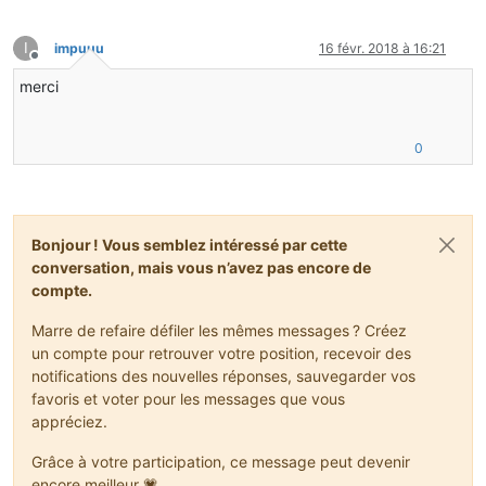
return
null
;
parseTemplate();
}
} 
catch
 (IOException e) {
I
impuuu
16 févr. 2018 à 16:21
}
e.printStackTrace();
Hors-ligne
}
merci
public
static
void
print
(String s)
 {
}
System.out.println(
"[ThirstMod] "
 + s);
}
public
void
parseTemplate
()
throws
 IOException {
0
BufferedReader
reader
=
new
BufferedReader
(
new
InputSt
public
static
CreativeTabs
thirstCreativeTab
=
new
Crea
List <string>elements = 
new
ArrayList
<string>();
@Override
while
(reader.ready()) {
public
 Item 
getTabIconItem
()
 {
elements.add(reader.readLine());
return
 ItemLoader.chocolateMilk;
}
Bonjour ! Vous semblez intéressé par cette
}
String
prevCategory
=
""
;
conversation, mais vous n’avez pas encore de
};
for
(String s : elements) {
}
compte.
if
(s.startsWith(
" "
)) {
```</init></init></init>
String[] modifers = s.replaceFirst(
" "
, 
""
).split(
" "
)
Marre de refaire défiler les mêmes messages ? Créez
TemplateModifier
c
=
new
TemplateModifier
(modifers[
0
],
addValues(prevCategory, c, 
0
);
un compte pour retrouver votre position, recevoir des
} 
else
if
(!s.contains(
"//"
)) {
notifications des nouvelles réponses, sauvegarder vos
prevCategory = s;
favoris et voter pour les messages que vous
if
(s.contains(
"split"
)) {
appréciez.
split = s.split(
" "
, 
2
)[
1
];
}
Grâce à votre participation, ce message peut devenir
}
encore meilleur 💗