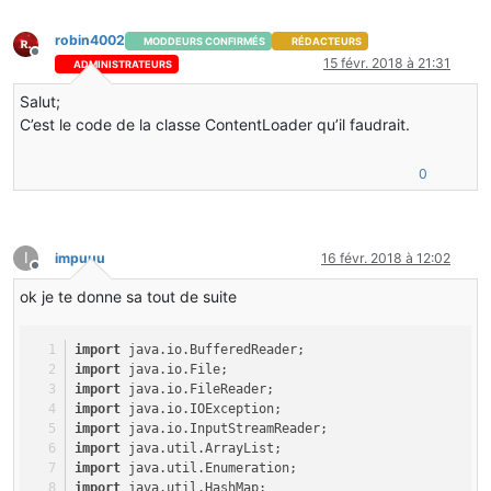
import
 net.minecraft.item.Item;
import
 net.minecraftforge.common.*;
robin4002
MODDEURS CONFIRMÉS
RÉDACTEURS
Hors-ligne
15 févr. 2018 à 21:31
ADMINISTRATEURS
@Mod(modid = Constants.MODID, version = Constants.VERSI
public
class
ThirstMod
 {
Salut;
@Instance(Constants.MODID)
C’est le code de la classe ContentLoader qu’il faudrait.
public
static
 ThirstMod instance;
public
static
EventSystem
eventHook
=
new
EventSystem
()
public
static
Config
config
=
new
Config
();
0
@SidedProxy(clientSide = Constants.PACKAGE + ".core.cli
public
static
 CommonProxy commonProxy;
I
impuuu
16 févr. 2018 à 12:02
@EventHandler
Hors-ligne
public
void
preInit
(FMLPreInitializationEvent event)
 {
ok je te donne sa tout de suite
FMLCommonHandler.instance().bus().register(eventHook);
MinecraftForge.EVENT_BUS.register(eventHook);
NetworkRegistry.INSTANCE.registerGuiHandler(
this
, event
import
 java.io.BufferedReader;
loadMain();
import
 java.io.File;
}
import
 java.io.FileReader;
import
 java.io.IOException;
@EventHandler
import
 java.io.InputStreamReader;
public
void
postInit
(FMLPostInitializationEvent event)
 
import
 java.util.ArrayList;
new
DrinkRegistry
();
import
 java.util.Enumeration;
}
import
 java.util.HashMap;