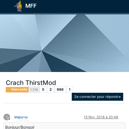
MFF
Crach ThirstMod
5
2
986
1
Sans suite
1.7.10
Se connecter pour répondre
I
impuuu
15 févr. 2018 à 20:48
Hors-ligne
Bonjour/Bonsoir