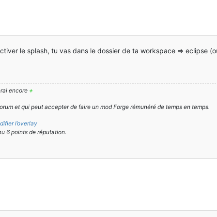
per]: Calling tweak class net.minecraftforge.fml.common.launcher
per]: Launching wrapped minecraft {net.minecraft.client.main.Mai
e to instantiate org.fusesource.jansi.WindowsAnsiOutputStream
e to instantiate org.fusesource.jansi.WindowsAnsiOutputStream
e to instantiate org.fusesource.jansi.WindowsAnsiOutputStream
activer le splash, tu vas dans le dossier de ta workspace => eclipse (o
etting user: LavaPower
WJGL Version: 2.9.4
STDOUT]: –-- Minecraft Crash Report ----
derai encore
+
info
orum et qui peut accepter de faire un mod Forge rémunéré de temps en temps.
 specs to be printed. THIS IS NOT A ERROR
ifier l’overlay
nu 6 points de réputation.
r, its code path and all known details is as follows:
-----------------------------------------------------
) version 6.1
rporation
64-Bit Server VM (mixed mode), Oracle Corporation
 1056309248 bytes (1007 MB) up to 2130051072 bytes (2031 MB)