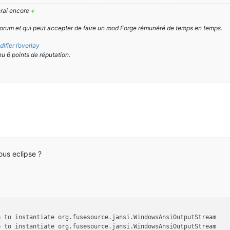
derai encore
+
orum et qui peut accepter de faire un mod Forge rémunéré de temps en temps.
ifier l’overlay
nu 6 points de réputation.
us eclipse ?
e to instantiate org.fusesource.jansi.WindowsAnsiOutputStream
e to instantiate org.fusesource.jansi.WindowsAnsiOutputStream