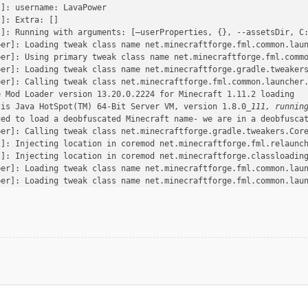
t]: username: LavaPower
t]: Extra: []
t]: Running with arguments: [–userProperties, {}, --assetsDir, C
per]: Loading tweak class name net.minecraftforge.fml.common.lau
per]: Using primary tweak class name net.minecraftforge.fml.comm
per]: Loading tweak class name net.minecraftforge.gradle.tweaker
per]: Calling tweak class net.minecraftforge.fml.common.launcher
e Mod Loader version 13.20.0.2224 for Minecraft 1.11.2 loading
 is Java HotSpot(TM) 64-Bit Server VM, version 1.8.0
_111, runnin
ged to load a deobfuscated Minecraft name- we are in a deobfusca
per]: Calling tweak class net.minecraftforge.gradle.tweakers.Cor
t]: Injecting location in coremod net.minecraftforge.fml.relaunc
t]: Injecting location in coremod net.minecraftforge.classloadin
per]: Loading tweak class name net.minecraftforge.fml.common.lau
per]: Loading tweak class name net.minecraftforge.fml.common.lau
per]: Loading tweak class name net.minecraftforge.gradle.tweaker
per]: Calling tweak class net.minecraftforge.fml.common.launcher
per]: Calling tweak class net.minecraftforge.fml.common.launcher
per]: Calling tweak class net.minecraftforge.fml.relauncher.Core
 binary patch set is missing. Either you are in a development en
 appears to be missing any signature data. This is not a good th
per]: Calling tweak class net.minecraftforge.fml.relauncher.Core
per]: Calling tweak class net.minecraftforge.fml.common.launcher
per]: Calling tweak class net.minecraftforge.gradle.tweakers.Acc
per]: Loading tweak class name net.minecraftforge.fml.common.lau