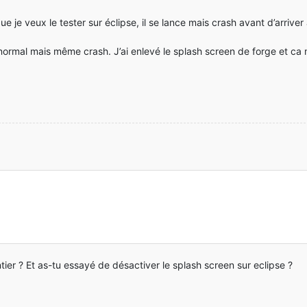
je veux le tester sur éclipse, il se lance mais crash avant d’arriver
t normal mais même crash. J’ai enlevé le splash screen de forge et ca
ntier ? Et as-tu essayé de désactiver le splash screen sur eclipse ?