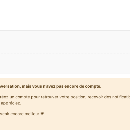
ML]: Holder lookups applied
ML]: Injecting itemstacks
ML]: Itemstack injection complete
FO] [ForgeVersionCheck]: [forge] Starting version check at http:
FO] [ForgeVersionCheck]: [forge] Found status: BETA Target: null
NFO]: Starting up SoundSystem…
lizing LWJGL OpenAL
WJGL binding of OpenAL.  For more information, see http://www.lw
 initialized.
NFO]: Sound engine started
ML]: Max texture size: 4096
reated: 16x16 textures-atlas
ML]: Injecting itemstacks
ML]: Itemstack injection complete
ML]: Forge Mod Loader has successfully loaded 5 mods
eloading ResourceManager: Default, FMLFileResourcePack:Forge Mod
nversation, mais vous n’avez pas encore de compte.
réez un compte pour retrouver votre position, recevoir des notificat
 appréciez.
venir encore meilleur 💗