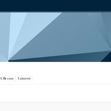
1.7k
vues
1
abonné