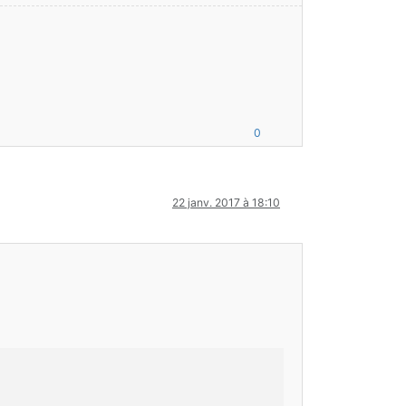
0
22 janv. 2017 à 18:10