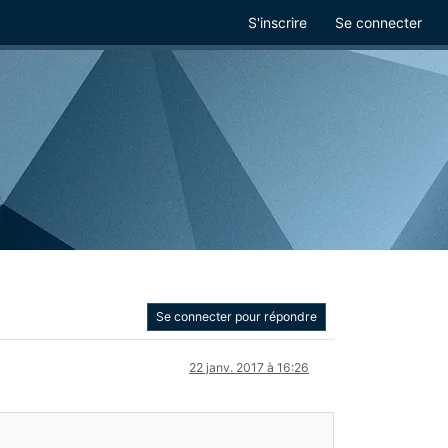
S'inscrire
Se connecter
Se connecter pour répondre
22 janv. 2017 à 16:26