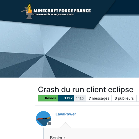
Crash du run client eclipse
7
messages
3
publieurs
Résolu
1.11.x
1.11.X
LavaPower
Hors-ligne
Bonjour,