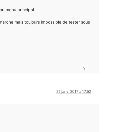
 au menu principal.
 marche mais toujours impossible de tester sous
0
22 janv. 2017 à 17:52