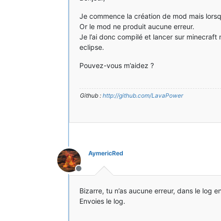
Je commence la création de mod mais lorsque 
Or le mod ne produit aucune erreur.
Je l’ai donc compilé et lancer sur minecraf
eclipse.
Pouvez-vous m’aidez ?
Github :
http://github.com/LavaPower
AymericRed
Hors-ligne
Bizarre, tu n’as aucune erreur, dans le log e
Envoies le log.