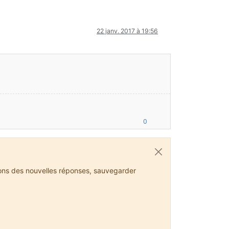
22 janv. 2017 à 19:56
//files.minecraftforge.net/maven/net/minecraftforge/forge/promot
jgl.org)
0
 Loader, FMLFileResourcePack:Minecraft Forge, FMLFileResourcePac
ions des nouvelles réponses, sauvegarder