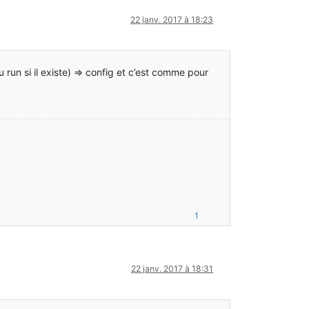
.TerminalTweaker
22 janv. 2017 à 18:23
n}
u run si il existe) => config et c’est comme pour
1
22 janv. 2017 à 18:31