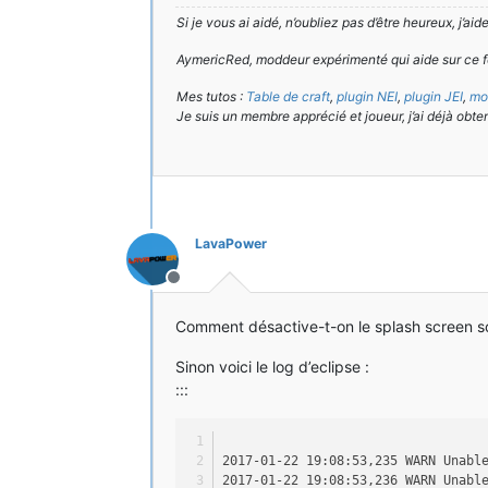
Si je vous ai aidé, n’oubliez pas d’être heureux, j’ai
AymericRed, moddeur expérimenté qui aide sur ce f
Mes tutos :
Table de craft
,
plugin NEI
,
plugin JEI
,
mod
Je suis un membre apprécié et joueur, j’ai déjà obte
LavaPower
Hors-ligne
Comment désactive-t-on le splash screen so
Sinon voici le log d’eclipse :
:::
2017-01-22 19:08:53,235 WARN Unabl
2017-01-22 19:08:53,236 WARN Unabl