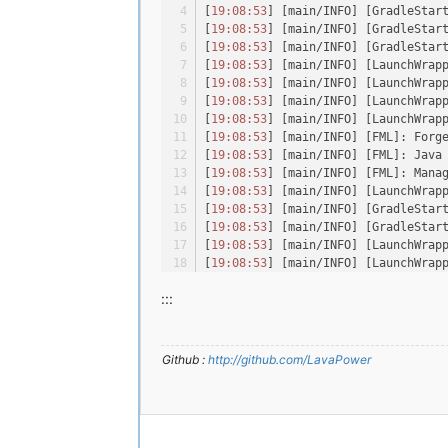
[
19:08:53
] [main/INFO] [GradleStar
[
19:08:53
] [main/INFO] [GradleStar
[
19:08:53
] [main/INFO] [GradleStar
[
19:08:53
] [main/INFO] [LaunchWrap
[
19:08:53
] [main/INFO] [LaunchWrap
[
19:08:53
] [main/INFO] [LaunchWrap
[
19:08:53
] [main/INFO] [LaunchWrap
[
19:08:53
] [main/INFO] [FML]: Forg
[
19:08:53
] [main/INFO] [FML]: Java
[
19:08:53
] [main/INFO] [FML]: Mana
[
19:08:53
] [main/INFO] [LaunchWrap
[
19:08:53
] [main/INFO] [GradleStar
[
19:08:53
] [main/INFO] [GradleStar
[
19:08:53
] [main/INFO] [LaunchWrap
[
19:08:53
] [main/INFO] [LaunchWrap
[
19:08:53
] [main/INFO] [LaunchWrap
:::
[
19:08:53
] [main/INFO] [LaunchWrap
[
19:08:53
] [main/INFO] [LaunchWrap
[
19:08:53
] [main/INFO] [LaunchWrap
[
19:08:54
] [main/ERROR] [FML]: The
Github :
http://github.com/LavaPower
[
19:08:56
] [main/ERROR] [FML]: FML
[
19:08:56
] [main/INFO] [LaunchWrap
[
19:08:56
] [main/INFO] [LaunchWrap
[
19:08:59
] [main/INFO] [LaunchWrap
[
19:08:59
] [main/INFO] [LaunchWrap