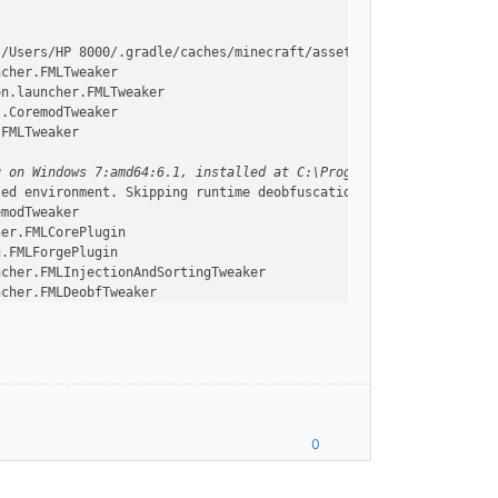
:/Users/HP 8000/.gradle/caches/minecraft/assets, --assetIndex, 1
ncher.FMLTweaker
on.launcher.FMLTweaker
s.CoremodTweaker
.FMLTweaker
g on Windows 7:amd64:6.1, installed at C:\Program Files\Java\jre
ted environment. Skipping runtime deobfuscation
emodTweaker
her.FMLCorePlugin
g.FMLForgePlugin
ncher.FMLInjectionAndSortingTweaker
ncher.FMLDeobfTweaker
s.AccessTransformerTweaker
.FMLInjectionAndSortingTweaker
.FMLInjectionAndSortingTweaker
ModManager$FMLPluginWrapper
vironment, or things are not going to work!
ing
ModManager$FMLPluginWrapper
0
.FMLDeobfTweaker
essTransformerTweaker
ncher.TerminalTweaker