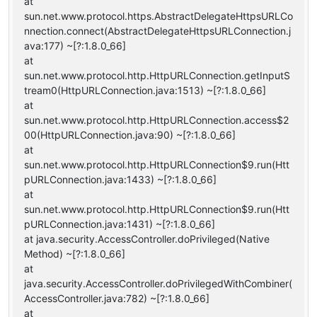
at
sun.net.www.protocol.https.AbstractDelegateHttpsURLCo
nnection.connect(AbstractDelegateHttpsURLConnection.j
ava:177) ~[?:1.8.0_66]
at
sun.net.www.protocol.http.HttpURLConnection.getInputS
tream0(HttpURLConnection.java:1513) ~[?:1.8.0_66]
at
sun.net.www.protocol.http.HttpURLConnection.access$2
00(HttpURLConnection.java:90) ~[?:1.8.0_66]
at
sun.net.www.protocol.http.HttpURLConnection$9.run(Htt
pURLConnection.java:1433) ~[?:1.8.0_66]
at
sun.net.www.protocol.http.HttpURLConnection$9.run(Htt
pURLConnection.java:1431) ~[?:1.8.0_66]
at java.security.AccessController.doPrivileged(Native
Method) ~[?:1.8.0_66]
at
java.security.AccessController.doPrivilegedWithCombiner(
AccessController.java:782) ~[?:1.8.0_66]
at