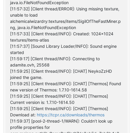
java.io.FileNotFoundException
[11:57:32] [Client thread/ERROR]: Using missing texture,
unable to load
alchemicalwizardry:textures/items/SigilOfTheFastMiner.p
ng, java.io.FileNotFoundException
[11:57:33] [Client thread/INFO]: Created: 1024x1024
textures/items-atlas
[11:57:37] [Sound Library Loader/INFO]: Sound engine
started
[11:59:17] [Client thread/INFO]: Connecting to
adamite.ovh, 25568
[11:59:25] [Client thread/INFO]: [CHAT] NeykoZzHD
joined the game.
[11:59:25] [Client thread/INFO]: [CHAT] [Thermos] Found
new version of Thermos: 1.7.10-1614.58
[11:59:25] [Client thread/INFO]: [CHAT] [Thermos]
Current version is: 1.7.10-1614.50
[11:59:25] [Client thread/INFO]: [CHAT] [Thermos]
Download at:
https://tcpr.ca/downloads/thermos
[11:59:37] [pool-2-thread-1/WARN]: Couldn’t look up
profile properties for