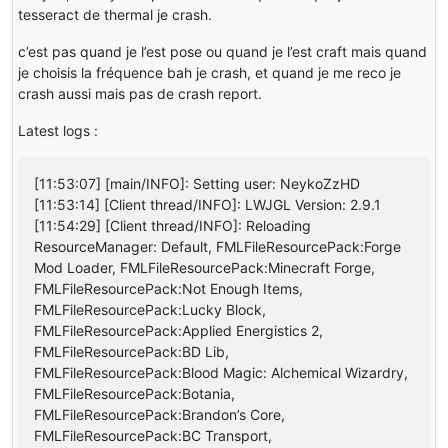
tesseract de thermal je crash.
c’est pas quand je l’est pose ou quand je l’est craft mais quand
je choisis la fréquence bah je crash, et quand je me reco je
crash aussi mais pas de crash report.
Latest logs :
[11:53:07] [main/INFO]: Setting user: NeykoZzHD
[11:53:14] [Client thread/INFO]: LWJGL Version: 2.9.1
[11:54:29] [Client thread/INFO]: Reloading
ResourceManager: Default, FMLFileResourcePack:Forge
Mod Loader, FMLFileResourcePack:Minecraft Forge,
FMLFileResourcePack:Not Enough Items,
FMLFileResourcePack:Lucky Block,
FMLFileResourcePack:Applied Energistics 2,
FMLFileResourcePack:BD Lib,
FMLFileResourcePack:Blood Magic: Alchemical Wizardry,
FMLFileResourcePack:Botania,
FMLFileResourcePack:Brandon’s Core,
FMLFileResourcePack:BC Transport,