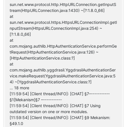
sun.net.www.protocol.http.HttpURLConnection.getInputS
tream(HttpURLConnection.java:1430) ~[?:1.8.0_66]
at
sun.net.www.protocol.https.HttpsURLConnectionImpl.getI
nputStream(HttpsURLConnectionImpl.java:254) ~
[?:1.8.0_66]
at
com.mojang.authlib.HttpAuthenticationService.performGe
tRequest(HttpAuthenticationService.java:126) ~
[HttpAuthenticationService.class:?]
at
com.mojang.authlib.yggdrasil.YggdrasilAuthenticationSer
vice.makeRequest(YggdrasilAuthenticationService.java:5
4) ~[YggdrasilAuthenticationService.class:?]
… 18 more
[11:59:54] [Client thread/INFO]: [CHAT] §7–-----------
§1[Mekanism]§7 –-----------
[11:59:54] [Client thread/INFO]: [CHAT] §7 Using
outdated version on one or more modules.
[11:59:54] [Client thread/INFO]: [CHAT] §9 Mekanism:
§49.1.0