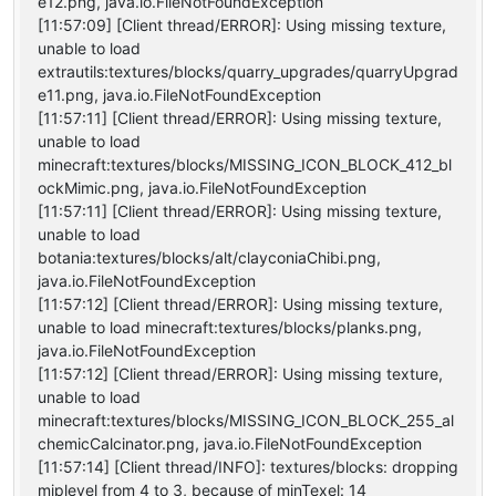
e12.png, java.io.FileNotFoundException
[11:57:09] [Client thread/ERROR]: Using missing texture,
unable to load
extrautils:textures/blocks/quarry_upgrades/quarryUpgrad
e11.png, java.io.FileNotFoundException
[11:57:11] [Client thread/ERROR]: Using missing texture,
unable to load
minecraft:textures/blocks/MISSING_ICON_BLOCK_412_bl
ockMimic.png, java.io.FileNotFoundException
[11:57:11] [Client thread/ERROR]: Using missing texture,
unable to load
botania:textures/blocks/alt/clayconiaChibi.png,
java.io.FileNotFoundException
[11:57:12] [Client thread/ERROR]: Using missing texture,
unable to load minecraft:textures/blocks/planks.png,
java.io.FileNotFoundException
[11:57:12] [Client thread/ERROR]: Using missing texture,
unable to load
minecraft:textures/blocks/MISSING_ICON_BLOCK_255_al
chemicCalcinator.png, java.io.FileNotFoundException
[11:57:14] [Client thread/INFO]: textures/blocks: dropping
miplevel from 4 to 3, because of minTexel: 14