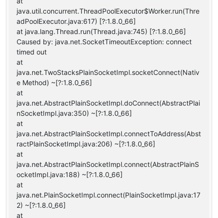
at
java.util.concurrent.ThreadPoolExecutor$Worker.run(Thre
adPoolExecutor.java:617) [?:1.8.0_66]
at java.lang.Thread.run(Thread.java:745) [?:1.8.0_66]
Caused by: java.net.SocketTimeoutException: connect
timed out
at
java.net.TwoStacksPlainSocketImpl.socketConnect(Nativ
e Method) ~[?:1.8.0_66]
at
java.net.AbstractPlainSocketImpl.doConnect(AbstractPlai
nSocketImpl.java:350) ~[?:1.8.0_66]
at
java.net.AbstractPlainSocketImpl.connectToAddress(Abst
ractPlainSocketImpl.java:206) ~[?:1.8.0_66]
at
java.net.AbstractPlainSocketImpl.connect(AbstractPlainS
ocketImpl.java:188) ~[?:1.8.0_66]
at
java.net.PlainSocketImpl.connect(PlainSocketImpl.java:17
2) ~[?:1.8.0_66]
at