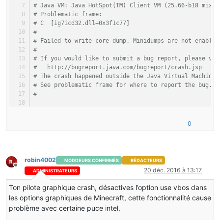
# Java VM: Java HotSpot(TM) Client VM (25.66-b18 mixed
# Problematic frame:
# C  [ig7icd32.dll+0x3f1c77]
#
# Failed to write core dump. Minidumps are not enabled
#
# If you would like to submit a bug report, please vis
#   http://bugreport.java.com/bugreport/crash.jsp
# The crash happened outside the Java Virtual Machine 
# See problematic frame for where to report the bug.
#
–-------------  T H R E A D  ---------------
0
Current thread (0x01f60800):  JavaThread 
"Client threa
siginfo: ExceptionCode=0xc00000fd, ExceptionInformatio
robin4002
MODDEURS CONFIRMÉS
RÉDACTEURS
Registers:
Hors-ligne
20 déc. 2016 à 13:17
ADMINISTRATEURS
EAX=0x01e90000, EBX=0x01edd9f8, ECX=0x01e81d10, EDX=0x
ESP=0x01ea03ec, EBP=0x01ea0400, ESI=0x01ed913c, EDI=0x
Ton pilote graphique crash, désactives l’option use vbos dans
EIP=0x51ca1c77, EFLAGS=0x00010206
les options graphiques de Minecraft, cette fonctionnalité cause
problème avec certaine puce intel.
Top of Stack: (sp=0x01ea03ec)
0x01ea03ec:   46997a68 51b52412 01ebeafc 51cff00e