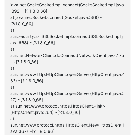
java.net.SocksSocketImpl.connect(SocksSocketImpl.java
:392) ~[?:1.8.0_66]
at java.net.Socket.connect(Socket.java:589) ~
[?:1.8.0_66]
at
sun.security.ssl.SSLSocketImpl.connect(SSLSocketImpl.j
ava:668) ~[?:1.8.0_66]
at
sun.net.NetworkClient.doConnect(NetworkClient.java:175
) ~[?:1.8.0_66]
at
sun.net.www.http.HttpClient.openServer(HttpClient.java:4
32) ~[?:1.8.0_66]
at
sun.net.www.http.HttpClient.openServer(HttpClient.java:5
27) ~[?:1.8.0_66]
at sun.net.www.protocol.https.HttpsClient.<init>
(HttpsClient.java:264) ~[?:1.8.0_66]
at
sun.net.www.protocol.https.HttpsClient.New(HttpsClient.j
ava:367) ~[?:1.8.0_66]