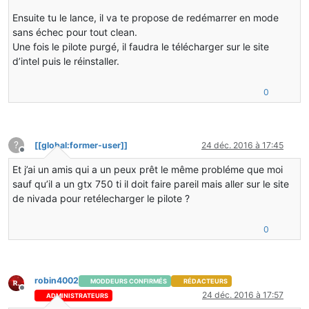
j  cofh.thermalexpansion.render.RenderTesseractStarfie
j  net.minecraft.client.renderer.tileentity.TileEntity
Ensuite tu le lance, il va te propose de redémarrer en mode
j  net.minecraft.client.renderer.tileentity.TileEntity
sans échec pour tout clean.
j  net.minecraft.client.renderer.RenderGlobal.func_147
Une fois le pilote purgé, il faudra le télécharger sur le site
j  net.minecraft.client.renderer.EntityRenderer.func_7
d’intel puis le réinstaller.
J 7523 C1 net.minecraft.client.renderer.EntityRenderer
J 7332 C1 net.minecraft.client.Minecraft.func_71411_J(
j  net.minecraft.client.Minecraft.func_99999_d()V+61
0
j  net.minecraft.client.main.Main.main([Ljava/lang/Str
v  ~StubRoutines::call_stub
V  [jvm.dll+0x158ba5]
V  [jvm.dll+0x21e12e]
?
[[global:former-user]]
24 déc. 2016 à 17:45
V  [jvm.dll+0x158c3e]
Hors-ligne
V  [jvm.dll+0x165488]
Et j’ai un amis qui a un peux prêt le même probléme que moi
V  [jvm.dll+0x1656f3]
sauf qu’il a un gtx 750 ti il doit faire pareil mais aller sur le site
V  [jvm.dll+0x102543]
de nivada pour retélecharger le pilote ?
C  [java.dll+0x3b26]
j  sun.reflect.NativeMethodAccessorImpl.invoke(Ljava/l
j  sun.reflect.DelegatingMethodAccessorImpl.invoke(Lja
0
j  java.lang.reflect.Method.invoke(Ljava/lang/Object;[
j  net.minecraft.launchwrapper.Launch.launch([Ljava/la
j  net.minecraft.launchwrapper.Launch.main([Ljava/lang
v  ~StubRoutines::call_stub
robin4002
MODDEURS CONFIRMÉS
RÉDACTEURS
V  [jvm.dll+0x158ba5]
Hors-ligne
24 déc. 2016 à 17:57
ADMINISTRATEURS
V  [jvm.dll+0x21e12e]