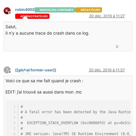
robin4002
MODDEURS CONFIRMÉS
RÉDACTEURS
Hors-ligne
20 déc. 2016 à 11:27
ADMINISTRATEURS
Salut,
Il n’y a aucune trace de crash dans ce log.
0
?
[[global:former-user]]
20 déc. 2016 à 11:37
Hors-ligne
Voici ce que sa me fait quand je crash :
EDIT: j’ai trouvé sa aussi dans mon .mc
#
# A fatal error has been detected by the Java Runtime 
#
#  EXCEPTION_STACK_OVERFLOW (0xc00000fd) at pc=0x51ca1
#
# JRE version: Java(TM) SE Runtime Environment (8.0_66