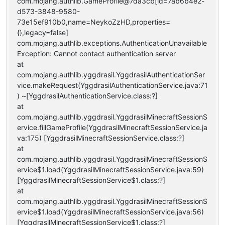
com.mojang.authlib.GameProfile@7da3cb[id=7ab6b4e2-
d573-3848-9580-
73e15ef910b0,name=NeykoZzHD,properties=
{},legacy=false]
com.mojang.authlib.exceptions.AuthenticationUnavailable
Exception: Cannot contact authentication server
at
com.mojang.authlib.yggdrasil.YggdrasilAuthenticationSer
vice.makeRequest(YggdrasilAuthenticationService.java:71
) ~[YggdrasilAuthenticationService.class:?]
at
com.mojang.authlib.yggdrasil.YggdrasilMinecraftSessionS
ervice.fillGameProfile(YggdrasilMinecraftSessionService.ja
va:175) [YggdrasilMinecraftSessionService.class:?]
at
com.mojang.authlib.yggdrasil.YggdrasilMinecraftSessionS
ervice$1.load(YggdrasilMinecraftSessionService.java:59)
[YggdrasilMinecraftSessionService$1.class:?]
at
com.mojang.authlib.yggdrasil.YggdrasilMinecraftSessionS
ervice$1.load(YggdrasilMinecraftSessionService.java:56)
[YggdrasilMinecraftSessionService$1.class:?]