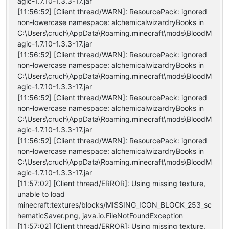
agic-1.7.10-1.3.3-17.jar
[11:56:52] [Client thread/WARN]: ResourcePack: ignored
non-lowercase namespace: alchemicalwizardryBooks in
C:\Users\cruch\AppData\Roaming.minecraft\mods\BloodM
agic-1.7.10-1.3.3-17.jar
[11:56:52] [Client thread/WARN]: ResourcePack: ignored
non-lowercase namespace: alchemicalwizardryBooks in
C:\Users\cruch\AppData\Roaming.minecraft\mods\BloodM
agic-1.7.10-1.3.3-17.jar
[11:56:52] [Client thread/WARN]: ResourcePack: ignored
non-lowercase namespace: alchemicalwizardryBooks in
C:\Users\cruch\AppData\Roaming.minecraft\mods\BloodM
agic-1.7.10-1.3.3-17.jar
[11:56:52] [Client thread/WARN]: ResourcePack: ignored
non-lowercase namespace: alchemicalwizardryBooks in
C:\Users\cruch\AppData\Roaming.minecraft\mods\BloodM
agic-1.7.10-1.3.3-17.jar
[11:57:02] [Client thread/ERROR]: Using missing texture,
unable to load
minecraft:textures/blocks/MISSING_ICON_BLOCK_253_sc
hematicSaver.png, java.io.FileNotFoundException
[11:57:02] [Client thread/ERROR]: Using missing texture,