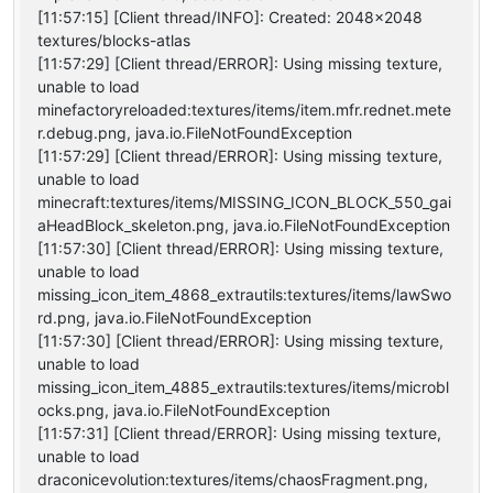
[11:57:15] [Client thread/INFO]: Created: 2048x2048
textures/blocks-atlas
[11:57:29] [Client thread/ERROR]: Using missing texture,
unable to load
minefactoryreloaded:textures/items/item.mfr.rednet.mete
r.debug.png, java.io.FileNotFoundException
[11:57:29] [Client thread/ERROR]: Using missing texture,
unable to load
minecraft:textures/items/MISSING_ICON_BLOCK_550_gai
aHeadBlock_skeleton.png, java.io.FileNotFoundException
[11:57:30] [Client thread/ERROR]: Using missing texture,
unable to load
missing_icon_item_4868_extrautils:textures/items/lawSwo
rd.png, java.io.FileNotFoundException
[11:57:30] [Client thread/ERROR]: Using missing texture,
unable to load
missing_icon_item_4885_extrautils:textures/items/microbl
ocks.png, java.io.FileNotFoundException
[11:57:31] [Client thread/ERROR]: Using missing texture,
unable to load
draconicevolution:textures/items/chaosFragment.png,