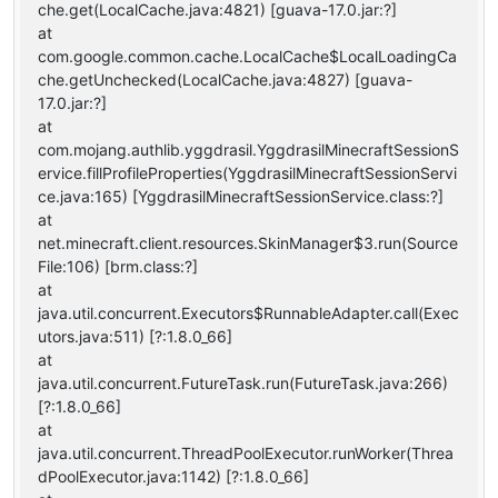
che.get(LocalCache.java:4821) [guava-17.0.jar:?]
at
com.google.common.cache.LocalCache$LocalLoadingCa
che.getUnchecked(LocalCache.java:4827) [guava-
17.0.jar:?]
at
com.mojang.authlib.yggdrasil.YggdrasilMinecraftSessionS
ervice.fillProfileProperties(YggdrasilMinecraftSessionServi
ce.java:165) [YggdrasilMinecraftSessionService.class:?]
at
net.minecraft.client.resources.SkinManager$3.run(Source
File:106) [brm.class:?]
at
java.util.concurrent.Executors$RunnableAdapter.call(Exec
utors.java:511) [?:1.8.0_66]
at
java.util.concurrent.FutureTask.run(FutureTask.java:266)
[?:1.8.0_66]
at
java.util.concurrent.ThreadPoolExecutor.runWorker(Threa
dPoolExecutor.java:1142) [?:1.8.0_66]