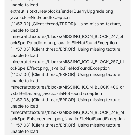
unable to load
extrautils:textures/blocks/enderQuarryUpgrade.png,
java.io.FileNotFoundException
[11:57:02] [Client thread/ERROR]: Using missing texture,
unable to load
minecraft:textures/blocks/MISSING_ICON_BLOCK_247_bl
ockSpellParadigm.png, java.io.FileNotFoundException
[11:57:05] [Client thread/ERROR]: Using missing texture,
unable to load
minecraft:textures/blocks/MISSING_ICON_BLOCK_250_bl
ockSpellEffect.png, java.io.FileNotFoundException
[11:57:06] [Client thread/ERROR]: Using missing texture,
unable to load
minecraft:textures/blocks/MISSING_ICON_BLOCK_409_cr
ystalBelljar.png, java.io.FileNotFoundException
[11:57:08] [Client thread/ERROR]: Using missing texture,
unable to load
minecraft:textures/blocks/MISSING_ICON_BLOCK_248_bl
ockSpellEnhancement.png, java.io.FileNotFoundException
[11:57:08] [Client thread/ERROR]: Using missing texture,
unable to load