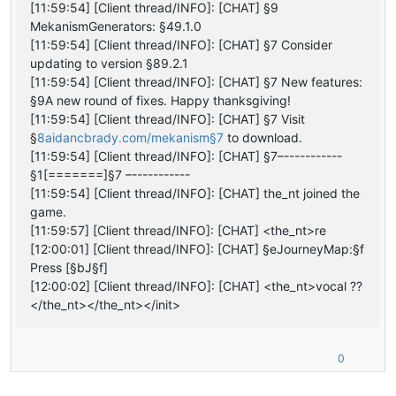
[11:59:54] [Client thread/INFO]: [CHAT] §9
MekanismGenerators: §49.1.0
[11:59:54] [Client thread/INFO]: [CHAT] §7 Consider
updating to version §89.2.1
[11:59:54] [Client thread/INFO]: [CHAT] §7 New features:
§9A new round of fixes. Happy thanksgiving!
[11:59:54] [Client thread/INFO]: [CHAT] §7 Visit
§
8aidancbrady.com/mekanism§7
to download.
[11:59:54] [Client thread/INFO]: [CHAT] §7–-----------
§1[=======]§7 –-----------
[11:59:54] [Client thread/INFO]: [CHAT] the_nt joined the
game.
[11:59:57] [Client thread/INFO]: [CHAT] <the_nt>re
[12:00:01] [Client thread/INFO]: [CHAT] §eJourneyMap:§f
Press [§bJ§f]
[12:00:02] [Client thread/INFO]: [CHAT] <the_nt>vocal ??
</the_nt></the_nt></init>
0