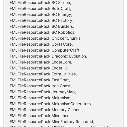
FMLFileResourcePack:BC Silicon,
FMLFileResourcePack:BuildCraft,
FMLFileResourcePack:BC Energy,
FMLFileResourcePack:BC Factory,
FMLFileResourcePack:BC Builders,
FMLFileResourcePack:BC Robotics,
FMLFileResourcePack:ChickenChunks,
FMLFileResourcePack:CoFH Core,
FMLFileResourcePack:ComputerCraft,
FMLFileResourcePack:Draconic Evolution,
FMLFileResourcePack:EnderCore,
FMLFileResourcePack:Ender IO,
FMLFileResourcePack:Extra Utilities,
FMLFileResourcePack:FastCraft,
FMLFileResourcePack:Iron Chest,
FMLFileResourcePack:JourneyMap,
FMLFileResourcePack:Mekanism,
FMLFileResourcePack:MekanismGenerators,
FMLFileResourcePack:Memory Cleaner,
FMLFileResourcePack:Minechem,
FMLFileResourcePack:MineFactory Reloaded,