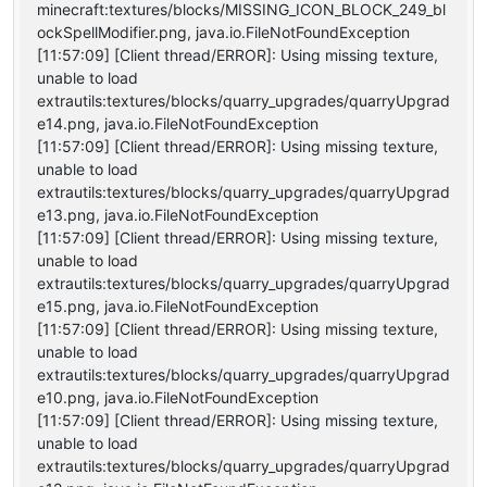
minecraft:textures/blocks/MISSING_ICON_BLOCK_249_bl
ockSpellModifier.png, java.io.FileNotFoundException
[11:57:09] [Client thread/ERROR]: Using missing texture,
unable to load
extrautils:textures/blocks/quarry_upgrades/quarryUpgrad
e14.png, java.io.FileNotFoundException
[11:57:09] [Client thread/ERROR]: Using missing texture,
unable to load
extrautils:textures/blocks/quarry_upgrades/quarryUpgrad
e13.png, java.io.FileNotFoundException
[11:57:09] [Client thread/ERROR]: Using missing texture,
unable to load
extrautils:textures/blocks/quarry_upgrades/quarryUpgrad
e15.png, java.io.FileNotFoundException
[11:57:09] [Client thread/ERROR]: Using missing texture,
unable to load
extrautils:textures/blocks/quarry_upgrades/quarryUpgrad
e10.png, java.io.FileNotFoundException
[11:57:09] [Client thread/ERROR]: Using missing texture,
unable to load
extrautils:textures/blocks/quarry_upgrades/quarryUpgrad