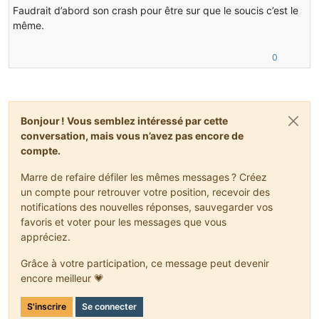
V  [jvm.dll+0x158c3e]
Faudrait d’abord son crash pour être sur que le soucis c’est le
V  [jvm.dll+0xdae57]
même.
V  [jvm.dll+0xe33ef]
C  [javaw.exe+0x229a]
C  [javaw.exe+0xaebf]
0
C  [javaw.exe+0xaf49]
C  [KERNEL32.DLL+0x195e4]
C  [ntdll.dll+0x2241a]
C  [ntdll.dll+0x223e9]
C  0x00000000
Bonjour ! Vous semblez intéressé par cette
conversation, mais vous n’avez pas encore de
Java frames: (J=compiled Java code, j=interpreted, Vv=
compte.
j  org.lwjgl.opengl.ARBShaderObjects.nglLinkProgramARB
j  org.lwjgl.opengl.ARBShaderObjects.glLinkProgramARB(
Marre de refaire défiler les mêmes messages ? Créez
j  cofh.core.render.ShaderHelper.createProgram(Ljava/l
un compte pour retrouver votre position, recevoir des
j  cofh.thermalfoundation.render.shader.ShaderStarfiel
notifications des nouvelles réponses, sauvegarder vos
v  ~StubRoutines::call_stub
j  cofh.thermalexpansion.render.RenderTesseractStarfie
favoris et voter pour les messages que vous
j  net.minecraft.client.renderer.tileentity.TileEntity
appréciez.
j  net.minecraft.client.renderer.tileentity.TileEntity
j  net.minecraft.client.renderer.RenderGlobal.func_147
Grâce à votre participation, ce message peut devenir
j  net.minecraft.client.renderer.EntityRenderer.func_7
encore meilleur 💗
J 7523 C1 net.minecraft.client.renderer.EntityRenderer
J 7332 C1 net.minecraft.client.Minecraft.func_71411_J(
S'inscrire
Se connecter
j  net.minecraft.client.Minecraft.func_99999_d()V+61