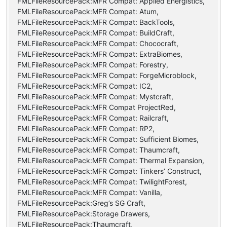
FMLFileResourcePack:MFR Compat: Applied Energistics,
FMLFileResourcePack:MFR Compat: Atum,
FMLFileResourcePack:MFR Compat: BackTools,
FMLFileResourcePack:MFR Compat: BuildCraft,
FMLFileResourcePack:MFR Compat: Chococraft,
FMLFileResourcePack:MFR Compat: ExtraBiomes,
FMLFileResourcePack:MFR Compat: Forestry,
FMLFileResourcePack:MFR Compat: ForgeMicroblock,
FMLFileResourcePack:MFR Compat: IC2,
FMLFileResourcePack:MFR Compat: Mystcraft,
FMLFileResourcePack:MFR Compat ProjectRed,
FMLFileResourcePack:MFR Compat: Railcraft,
FMLFileResourcePack:MFR Compat: RP2,
FMLFileResourcePack:MFR Compat: Sufficient Biomes,
FMLFileResourcePack:MFR Compat: Thaumcraft,
FMLFileResourcePack:MFR Compat: Thermal Expansion,
FMLFileResourcePack:MFR Compat: Tinkers’ Construct,
FMLFileResourcePack:MFR Compat: TwilightForest,
FMLFileResourcePack:MFR Compat: Vanilla,
FMLFileResourcePack:Greg’s SG Craft,
FMLFileResourcePack:Storage Drawers,
FMLFileResourcePack:Thaumcraft,