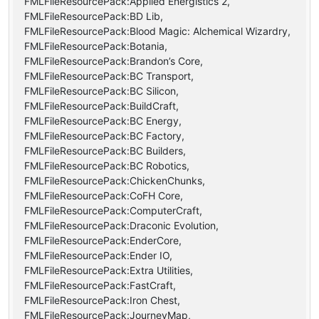
FMLFileResourcePack:Applied Energistics 2,
FMLFileResourcePack:BD Lib,
FMLFileResourcePack:Blood Magic: Alchemical Wizardry,
FMLFileResourcePack:Botania,
FMLFileResourcePack:Brandon’s Core,
FMLFileResourcePack:BC Transport,
FMLFileResourcePack:BC Silicon,
FMLFileResourcePack:BuildCraft,
FMLFileResourcePack:BC Energy,
FMLFileResourcePack:BC Factory,
FMLFileResourcePack:BC Builders,
FMLFileResourcePack:BC Robotics,
FMLFileResourcePack:ChickenChunks,
FMLFileResourcePack:CoFH Core,
FMLFileResourcePack:ComputerCraft,
FMLFileResourcePack:Draconic Evolution,
FMLFileResourcePack:EnderCore,
FMLFileResourcePack:Ender IO,
FMLFileResourcePack:Extra Utilities,
FMLFileResourcePack:FastCraft,
FMLFileResourcePack:Iron Chest,
FMLFileResourcePack:JourneyMap,