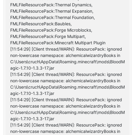
FMLFileResourcePack:Thermal Dynamics,
FMLFileResourcePack:Thermal Expansion,
FMLFileResourcePack:Thermal Foundation,
FMLFileResourcePack:Baubles,
FMLFileResourcePack:Forge Microblocks,
FMLFileResourcePack:Forge Multipart,
FMLFileResourcePack:Minecraft Multipart Plugin
[11:54:29] [Client thread/WARN]: ResourcePack: ignored
non-lowercase namespace: alchemicalwizardryBooks in
C:\Users\cruch\AppData\Roaming.minecraft\mods\BloodM
agic-1.7.10-1.3.3-17.jar
[11:54:29] [Client thread/WARN]: ResourcePack: ignored
non-lowercase namespace: alchemicalwizardryBooks in
C:\Users\cruch\AppData\Roaming.minecraft\mods\BloodM
agic-1.7.10-1.3.3-17.jar
[11:54:29] [Client thread/WARN]: ResourcePack: ignored
non-lowercase namespace: alchemicalwizardryBooks in
C:\Users\cruch\AppData\Roaming.minecraft\mods\BloodM
agic-1.7.10-1.3.3-17.jar
[11:54:29] [Client thread/WARN]: ResourcePack: ignored
non-lowercase namespace: alchemicalwizardryBooks in