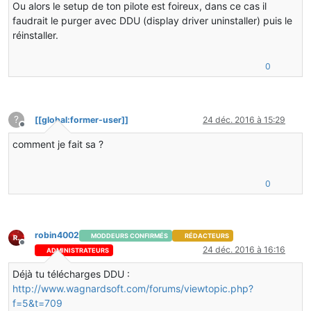
Ou alors le setup de ton pilote est foireux, dans ce cas il
C  [ig7icd32.dll+0x34d197]
faudrait le purger avec DDU (display driver uninstaller) puis le
C  [ig7icd32.dll+0x38f06f]
réinstaller.
C  [ig7icd32.dll+0x34d197]
C  [ig7icd32.dll+0x34d285]
C  [ig7icd32.dll+0x34d08a]
0
C  [ig7icd32.dll+0x1a97f7]
C  [ig7icd32.dll+0x11d73f]
C  [ig7icd32.dll+0x11e6ba]
C  [ig7icd32.dll+0x11e862]
?
[[global:former-user]]
24 déc. 2016 à 15:29
C  [ig7icd32.dll+0x237f92]
Hors-ligne
C  [lwjgl.dll+0x8389]
comment je fait sa ?
j  org.lwjgl.opengl.ARBShaderObjects.glLinkProgramARB(
j  cofh.core.render.ShaderHelper.createProgram(Ljava/l
j  cofh.thermalfoundation.render.shader.ShaderStarfiel
0
v  ~StubRoutines::call_stub
V  [jvm.dll+0x158ba5]
V  [jvm.dll+0x21e12e]
V  [jvm.dll+0x158c3e]
robin4002
V  [jvm.dll+0xbea9b]
MODDEURS CONFIRMÉS
RÉDACTEURS
Hors-ligne
V  [jvm.dll+0xbfc57]
24 déc. 2016 à 16:16
ADMINISTRATEURS
V  [jvm.dll+0xbfda8]
Déjà tu télécharges DDU :
V  [jvm.dll+0x82560]
V  [jvm.dll+0x832ea]
http://www.wagnardsoft.com/forums/viewtopic.php?
V  [jvm.dll+0x7ebe7]
f=5&t=709