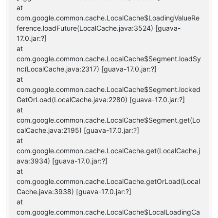
at
com.google.common.cache.LocalCache$LoadingValueRe
ference.loadFuture(LocalCache.java:3524) [guava-
17.0.jar:?]
at
com.google.common.cache.LocalCache$Segment.loadSy
nc(LocalCache.java:2317) [guava-17.0.jar:?]
at
com.google.common.cache.LocalCache$Segment.locked
GetOrLoad(LocalCache.java:2280) [guava-17.0.jar:?]
at
com.google.common.cache.LocalCache$Segment.get(Lo
calCache.java:2195) [guava-17.0.jar:?]
at
com.google.common.cache.LocalCache.get(LocalCache.j
ava:3934) [guava-17.0.jar:?]
at
com.google.common.cache.LocalCache.getOrLoad(Local
Cache.java:3938) [guava-17.0.jar:?]
at
com.google.common.cache.LocalCache$LocalLoadingCa