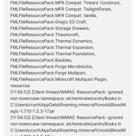
FMLFileResourcePack:MFR Compat: Tinkers’ Construct,
FMLFileResourcePack:MFR Compat: TwilightForest,
FMLFileResourcePack:MFR Compat: Vanilla,
FMLFileResourcePack:Greg’s SG Craft,
FMLFileResourcePack:Storage Drawers,
FMLFileResourcePack:Thaumcraft,
FMLFileResourcePack:Thermal Dynamics,
FMLFileResourcePack:Thermal Expansion,
FMLFileResourcePack:Thermal Foundation,
FMLFileResourcePack:Baubles,
FMLFileResourcePack:Forge Microblocks,
FMLFileResourcePack:Forge Multipart,
FMLFileResourcePack:Minecraft Multipart Plugin,
resources
[11:56:52] [Client thread/WARN]: ResourcePack: ignored
non-lowercase namespace: alchemicalwizardryBooks in
C:\Users\cruch\AppData\Roaming.minecraft\mods\BloodM
agic-1.7.10-1.3.3-17.jar
[11:56:52] [Client thread/WARN]: ResourcePack: ignored
non-lowercase namespace: alchemicalwizardryBooks in
C:\Users\cruch\AppData\Roaming.minecraft\mods\BloodM