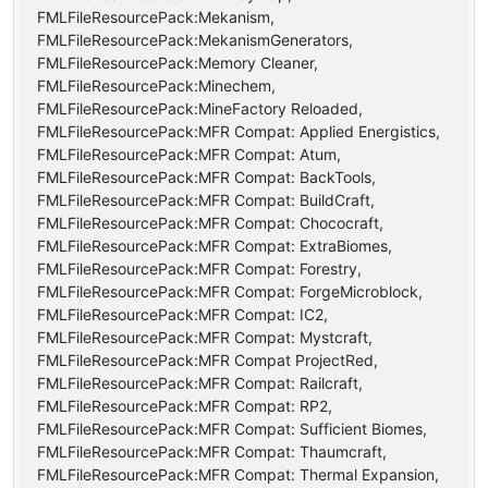
FMLFileResourcePack:Mekanism,
FMLFileResourcePack:MekanismGenerators,
FMLFileResourcePack:Memory Cleaner,
FMLFileResourcePack:Minechem,
FMLFileResourcePack:MineFactory Reloaded,
FMLFileResourcePack:MFR Compat: Applied Energistics,
FMLFileResourcePack:MFR Compat: Atum,
FMLFileResourcePack:MFR Compat: BackTools,
FMLFileResourcePack:MFR Compat: BuildCraft,
FMLFileResourcePack:MFR Compat: Chococraft,
FMLFileResourcePack:MFR Compat: ExtraBiomes,
FMLFileResourcePack:MFR Compat: Forestry,
FMLFileResourcePack:MFR Compat: ForgeMicroblock,
FMLFileResourcePack:MFR Compat: IC2,
FMLFileResourcePack:MFR Compat: Mystcraft,
FMLFileResourcePack:MFR Compat ProjectRed,
FMLFileResourcePack:MFR Compat: Railcraft,
FMLFileResourcePack:MFR Compat: RP2,
FMLFileResourcePack:MFR Compat: Sufficient Biomes,
FMLFileResourcePack:MFR Compat: Thaumcraft,
FMLFileResourcePack:MFR Compat: Thermal Expansion,