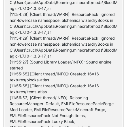
C:\Users\cruch\AppData\Roaming.minecraft\mods\BloodM
agic-1.7.10-1.3.3-17.jar
[11:54:29] [Client thread/WARN]: ResourcePack: ignored
non-lowercase namespace: alchemicalwizardryBooks in
C:\Users\cruch\AppData\Roaming.minecraft\mods\BloodM
agic-1.7.10-1.3.3-17.jar
[11:54:29] [Client thread/WARN]: ResourcePack: ignored
non-lowercase namespace: alchemicalwizardryBooks in
C:\Users\cruch\AppData\Roaming.minecraft\mods\BloodM
agic-1.7.10-1.3.3-17.jar
[11:55:27] [Sound Library Loader/INFO]: Sound engine
started
[11:55:55] [Client thread/INFO]: Created: 16x16
textures/blocks-atlas
[11:55:55] [Client thread/INFO]: Created: 16x16
textures/items-atlas
[11:56:52] [Client thread/INFO]: Reloading
ResourceManager: Default, FMLFileResourcePack:Forge
Mod Loader, FMLFileResourcePack:Minecraft Forge,
FMLFileResourcePack:Not Enough Items,
FMLFileResourcePack:Lucky Block,