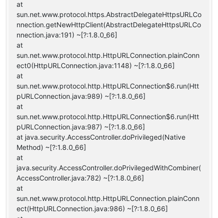
at
sun.net.www.protocol.https.AbstractDelegateHttpsURLCo
nnection.getNewHttpClient(AbstractDelegateHttpsURLCo
nnection.java:191) ~[?:1.8.0_66]
at
sun.net.www.protocol.http.HttpURLConnection.plainConn
ect0(HttpURLConnection.java:1148) ~[?:1.8.0_66]
at
sun.net.www.protocol.http.HttpURLConnection$6.run(Htt
pURLConnection.java:989) ~[?:1.8.0_66]
at
sun.net.www.protocol.http.HttpURLConnection$6.run(Htt
pURLConnection.java:987) ~[?:1.8.0_66]
at java.security.AccessController.doPrivileged(Native
Method) ~[?:1.8.0_66]
at
java.security.AccessController.doPrivilegedWithCombiner(
AccessController.java:782) ~[?:1.8.0_66]
at
sun.net.www.protocol.http.HttpURLConnection.plainConn
ect(HttpURLConnection.java:986) ~[?:1.8.0_66]