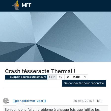
MFF
Crash tésseracte Thermal !
12
2
2.8k
1
Support pour les utilisateurs
1.7.10
Se connecter pour répondre
?
[[global:former-user]]
20 déc. 2016 à 11:11
Hors-ligne
Bonjour, donc j’ai un probléme à chaque fois que j’utilise les