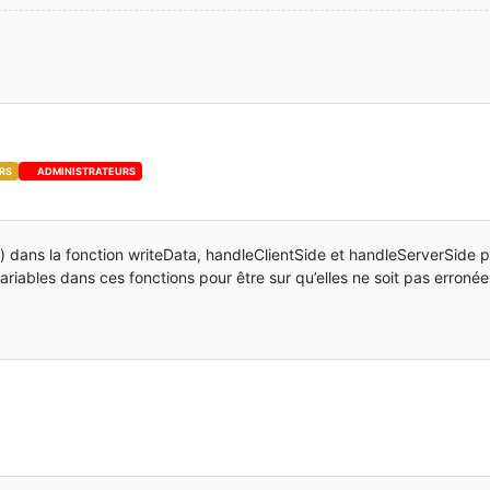
(EntityPlayer player)
 {
(ExtendedEntityPropSonic.EXT_PROP_NAME,
entity
r));
ityPropSonic.EXT_PROP_NAME)))
yPropSonic 
get
(EntityPlayer player)
 {
player.getExtendedProperties(EXT_PROP_NAME);
RS
ADMINISTRATEURS
ketSonic
(
this
.Descendre, 
this
.DoubleJump, 
this
.Ring);
ToServer(packetSonic);
 dans la fonction writeData, handleClientSide et handleServerSide po
variables dans ces fonctions pour être sur qu’elles ne soit pas erronée
layerMP) player;
To(packetSonic, player1);
EntityPlayer player)
 {
":"
 + EXT_PROP_NAME;
EntityPlayer player)
 {
a
=
 ExtendedEntityPropSonic.get(player);
TTagCompound
();