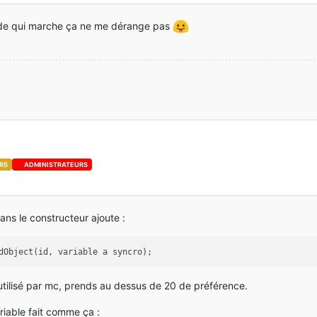
se
; 
0
ode qui marche ça ne me dérange pas
se
; 
0
se
; 
0
se
; 
0
se
; 
0
se
; 
0
se
; 
0
RS
ADMINISTRATEURS
se
; 
0
se
; 
0
ans le constructeur ajoute :
dObject(id, variable a syncro);
à utilisé par mc, prends au dessus de 20 de préférence.
iable fait comme ça :