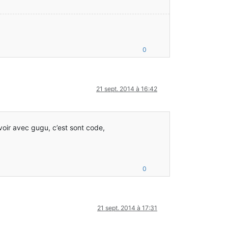
0
21 sept. 2014 à 16:42
 voir avec gugu, c’est sont code,
0
21 sept. 2014 à 17:31