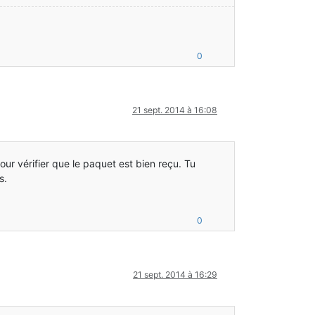
0
21 sept. 2014 à 16:08
ur vérifier que le paquet est bien reçu. Tu
s.
0
21 sept. 2014 à 16:29