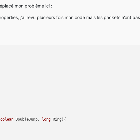
 déplacé mon problème ici :
operties, j’ai revu plusieurs fois mon code mais les packets n’ont pas
boolean
 DoubleJump, 
long
 Ring)
{