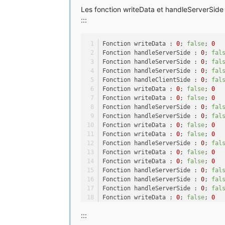
Les fonction writeData et handleServerSide 
playerData.saveNBTData(savedData)
:::
CommonProxy.storeEntityData(getSa
}
Fonction writeData : 
0
; 
false
; 
0
public
static
void
loadProxyData
(
Fonction handleServerSide : 
0
; 
fal
ExtendedEntityPropSonic
playerDat
Fonction handleServerSide : 
0
; 
fal
NBTTagCompound
savedData
=
 Common
Fonction handleServerSide : 
0
; 
fal
Fonction handleClientSide : 
0
; 
fal
if
 (savedData != 
null
) {
Fonction writeData : 
0
; 
false
; 
0
playerData.loadNBTData(savedData)
Fonction writeData : 
0
; 
false
; 
0
}
Fonction handleServerSide : 
0
; 
fal
playerData.sync();
Fonction handleServerSide : 
0
; 
fal
}
Fonction writeData : 
0
; 
false
; 
0
Fonction writeData : 
0
; 
false
; 
0
public
long
getRing
()
 {
Fonction handleServerSide : 
0
; 
fal
return
this
.Ring;
Fonction writeData : 
0
; 
false
; 
0
}
Fonction writeData : 
0
; 
false
; 
0
Fonction handleServerSide : 
0
; 
fal
public
void
setRing
(
long
 newRing)
Fonction handleServerSide : 
0
; 
fal
this
.Ring = newRing;
Fonction handleServerSide : 
0
; 
fal
this
.sync();
Fonction writeData : 
0
; 
false
; 
0
Fonction writeData : 
0
; 
false
; 
0
}
:::
Fonction handleServerSide : 
0
; 
fal
Fonction writeData : 
0
; 
false
; 
0