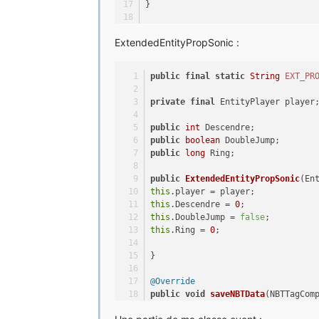
}
@Override
ExtendedEntityPropSonic :
public
void
writeData
(ByteBuf buff
buffer.writeInt(Descendre);
buffer.writeBoolean(DoubleJump);
public
final
static
String
EXT_PR
buffer.writeLong(Ring);
private
final
 EntityPlayer player
}
public
int
 Descendre;
@Override
public
boolean
 DoubleJump;
public
void
readData
(ByteBuf buffe
public
long
 Ring;
this
.Descendre = buffer.readInt();
this
.DoubleJump = buffer.readBoole
public
ExtendedEntityPropSonic
(En
this
.Ring = buffer.readLong();
this
.player = player;
this
.Descendre = 
0
;
}
this
.DoubleJump = 
false
;
this
.Ring = 
0
;
@Override
public
void
handleClientSide
(Entit
}
ExtendedEntityPropSonic
props
=
 Ex
.get(player);
@Override
props.Descendre = 
this
.Descendre;
public
void
saveNBTData
(NBTTagCom
props.DoubleJump = 
this
.DoubleJump
props.Ring = 
this
.Ring;