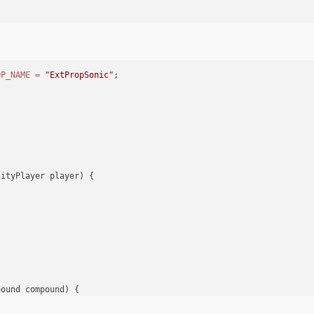
er)
throws
 IOException {
OP_NAME
=
"ExtPropSonic"
;
;
r)
 {
an();
tityPlayer player)
 {
yPlayer player)
 {
tendedEntityPropSonic
pound compound)
 {
;