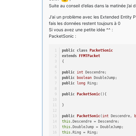
Suite au conseil d’elias dans la matinée j’ai
J’ai un problème avec les Extended Entity Pr
fais les données restent toujours à 0
Si vous avez une petite idée ^^ :
PacketSonic :
public
class
PacketSonic
extends
FFMTPacket
{
public
int
 Descendre;
public
boolean
 DoubleJump;
public
long
 Ring;
public
PacketSonic
()
{
}
public
PacketSonic
(
int
 Descendre, 
this
.Descendre = Descendre;
this
.DoubleJump = DoubleJump;
this
.Ring = Ring;