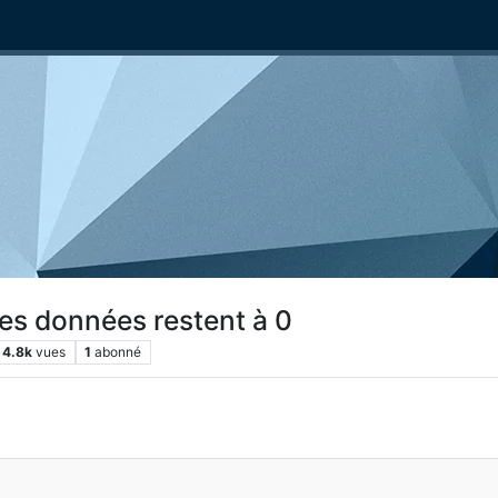
les données restent à 0
4.8k
vues
1
abonné