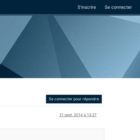
S'inscrire
Se connecter
Se connecter pour répondre
21 sept. 2014 à 13:27