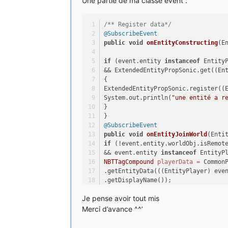
Une partie de ma classe event :
NBTTagCompound
properties
=
new
N
}
properties.setInteger(
"Descendre"
@Override
/** Register data*/
properties.setBoolean(
"DoubleJump
public
void
handleServerSide
(Entit
@SubscribeEvent
properties.setLong(
"Ring"
, 
this
.R
ExtendedEntityPropSonic
props
=
 Ex
public
void
onEntityConstructing
(E
.get(player);
compound.setTag(EXT_PROP_NAME, pr
props.Descendre = 
this
.Descendre;
if
 (event.entity 
instanceof
 Entity
props.DoubleJump = 
this
.DoubleJump
&& ExtendedEntityPropSonic.get((En
}
props.Ring = 
this
.Ring;
{
}
ExtendedEntityPropSonic.register((
@Override
System.out.println(
"une entité a r
public
void
loadNBTData
(NBTTagCom
}
}
NBTTagCompound
properties
=
 (NBTT
}
this
.Descendre = properties.getIn
@SubscribeEvent
this
.DoubleJump = properties.getB
public
void
onEntityJoinWorld
(Enti
this
.Ring = properties.getLong(
"R
if
 (!event.entity.worldObj.isRemot
&& event.entity 
instanceof
 EntityP
}
NBTTagCompound
playerData
=
 Common
.getEntityData(((EntityPlayer) eve
@Override
.getDisplayName());
public
void
init
(Entity entity, W
if
 (playerData != 
null
) {
// TODO Auto-generated method stu
Je pense avoir tout mis
((ExtendedEntityPropSonic) (event.
.getExtendedProperties(ExtendedEnt
Merci d’avance ^^’
}
.loadNBTData(playerData);
}