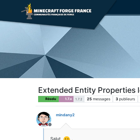
Extended Entity Properties 
25
messages
3
publieurs
Résolu
1.7.x
1.7.2
mindany2
Hors-ligne
Salut
,