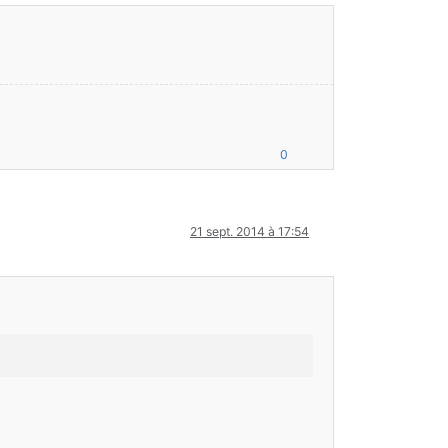
0
21 sept. 2014 à 17:54