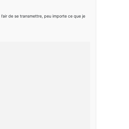
 l’air de se transmettre, peu importe ce que je