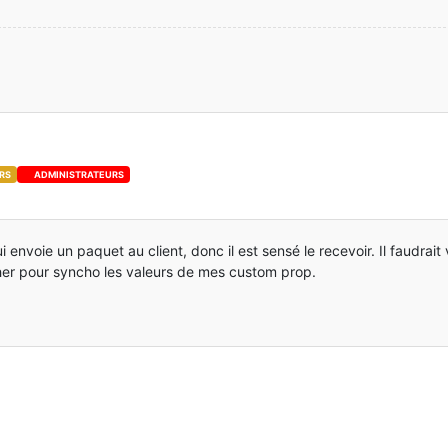
se
; 
0
se
; 
0
se
; 
0
escendre)
 {
se
; 
0
se
; 
0
RS
ADMINISTRATEURS
se
; 
0
se
; 
0
 newDoubleJump)
 {
i envoie un paquet au client, donc il est sensé le recevoir. Il faudrait
se
; 
0
her pour syncho les valeurs de mes custom prop.
se
; 
0
se
; 
0
se
; 
0
se
; 
0