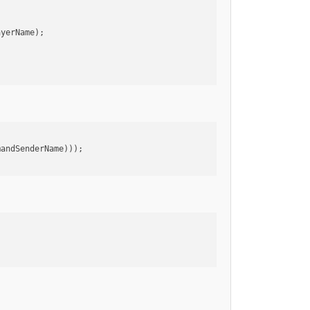
ayerName);
mandSenderName)));