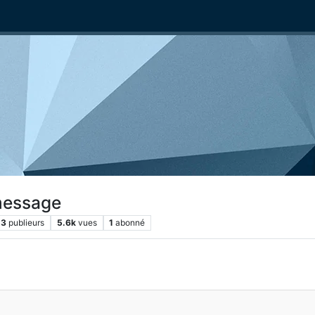
message
3
publieurs
5.6k
vues
1
abonné