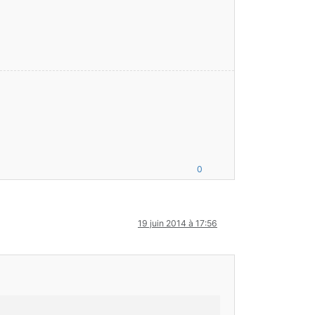
0
19 juin 2014 à 17:56