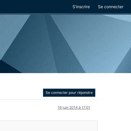
S'inscrire
Se connecter
Se connecter pour répondre
19 juin 2014 à 17:01