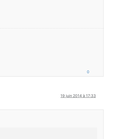
0
19 juin 2014 à 17:33
6
.
4
-R2.
1
-SNAPSHOT) 
false