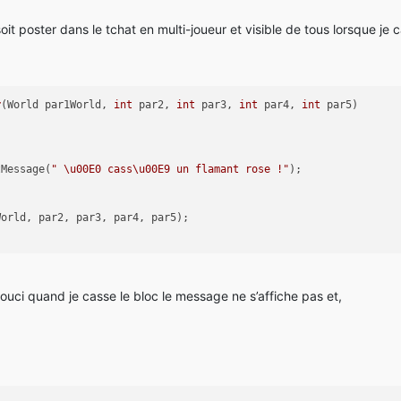
it poster dans le tchat en multi-joueur et visible de tous lorsque je 
r
(World par1World, 
int
 par2, 
int
 par3, 
int
 par4, 
int
 par5)
tMessage(
" \u00E0 cass\u00E9 un flamant rose !"
);
World, par2, par3, par4, par5);
souci quand je casse le bloc le message ne s’affiche pas et,