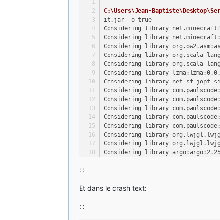
C:\Users\Jean-Baptiste\Desktop\Se
it.jar -o true
Considering library net.minecraft
Considering library net.minecraft
Considering library org.ow2.asm:a
Considering library org.scala-lan
Considering library org.scala-lan
Considering library lzma:lzma:0.0
Considering library net.sf.jopt-s
Considering library com.paulscode
Considering library com.paulscode
Considering library com.paulscode
Considering library com.paulscode
Considering library com.paulscode
Considering library org.lwjgl.lwj
Considering library org.lwjgl.lwj
Considering library argo:argo:2.2
Considering library org.bouncycas
:::
Considering library com.google.gu
Considering library org.apache.co
Et dans le crash text:
Considering library commons-io:co
Considering library net.java.jinp
:::
Considering library net.java.juti
Considering library com.google.co