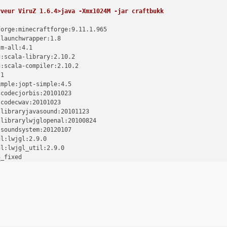
rveur ViruZ 1.6.4>java -Xmx1024M -jar craftbukk
forge:minecraftforge:9.11.1.965
:launchwrapper:1.8
sm-all:4.1
g:scala-library:2.10.2
g:scala-compiler:2.10.2
.1
imple:jopt-simple:4.5
:codecjorbis:20101023
:codecwav:20101023
:libraryjavasound:20101123
:librarylwjglopenal:20100824
:soundsystem:20120107
gl:lwjgl:2.9.0
gl:lwjgl_util:2.9.0
5_fixed
tle:bcprov-jdk15on:1.47
ava:guava:14.0
mmons:commons-lang3:3.1
mmons-io:2.4
ut:jinput:2.0.5
ls:jutils:1.0.0
de.gson:gson:2.2.2