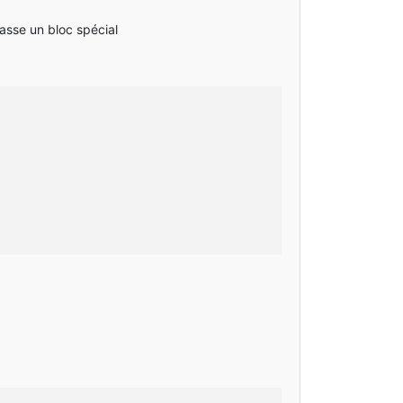
casse un bloc spécial