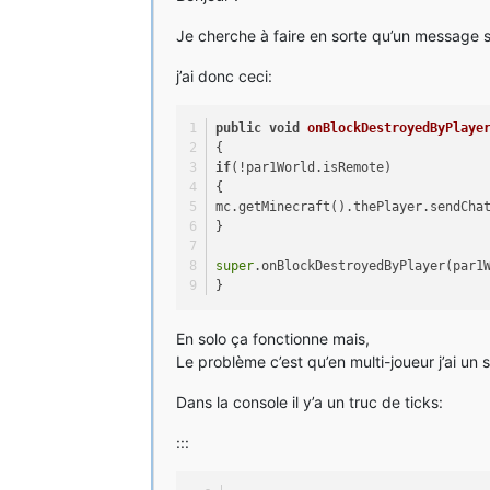
Je cherche à faire en sorte qu’un message so
j’ai donc ceci:
public
void
onBlockDestroyedByPlaye
{
if
(!par1World.isRemote)
{
mc.getMinecraft().thePlayer.sendCha
}
super
.onBlockDestroyedByPlayer(par1
}
En solo ça fonctionne mais,
Le problème c’est qu’en multi-joueur j’ai un 
Dans la console il y’a un truc de ticks:
:::