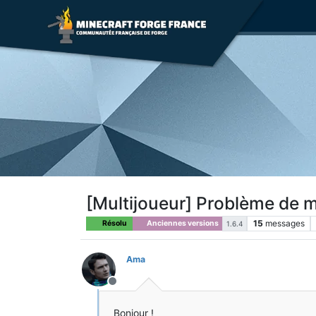
[Multijoueur] Problème de 
15
messages
Résolu
Anciennes versions
1.6.4
Ama
Hors-ligne
Bonjour !