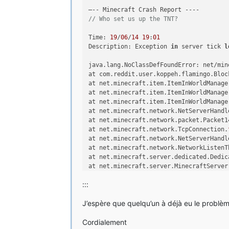
Considering library org.lwjgl.lwj
Considering library org.lwjgl.lwj
// Who set us up the TNT?
Considering library org.lwjgl.lwj
Considering library org.lwjgl.lwj
Time: 
19
/
06
/
14
19
:
01
Considering library org.lwjgl.lwj
Description: Exception 
in
 server tick 
l
Considering library org.lwjgl.lwj
java.lang.NoClassDefFoundError: net/min
Considering library net.java.jinp
at com.reddit.user.koppeh.flamingo.Bloc
juin 19, 2014 6:59:58 PM net.mine
at net.minecraft.item.ItemInWorldManage
INFOS: Loading tweak class name c
at net.minecraft.item.ItemInWorldManage
juin 19, 2014 6:59:58 PM net.mine
at net.minecraft.item.ItemInWorldManage
INFOS: Using primary tweak class 
at net.minecraft.network.NetServerHandl
ker
at net.minecraft.network.packet.Packet1
juin 19, 2014 6:59:58 PM net.mine
at net.minecraft.network.TcpConnection.
INFOS: Calling tweak class cpw.mo
at net.minecraft.network.NetServerHandl
2014-06-19 18:59:58 [INFOS] [Forg
at net.minecraft.network.NetworkListenT
for Minecraft 1.6.4 loading
at net.minecraft.server.dedicated.Dedic
2014-06-19 18:59:58 [INFOS] [Forg
at net.minecraft.server.MinecraftServer
ver VM, version 1.7.0_60, running
at net.minecraft.server.dedicated.Dedic
ram Files\Java\jre7
:::
at net.minecraft.server.MinecraftServer
2014-06-19 18:59:58 [INFOS] [Forg
at net.minecraft.server.MinecraftServer
ml.common.launcher.FMLInjectionAn
J’espère que quelqu’un à déjà eu le problème
at net.minecraft.server.ThreadMinecraft
2014-06-19 18:59:58 [INFOS] [Forg
Caused by: java.lang.ClassNotFoundExcep
ml.common.launcher.FMLDeobfTweake
Cordialement
at net.minecraft.launchwrapper.LaunchCl
2014-06-19 18:59:58 [INFOS] [Forg