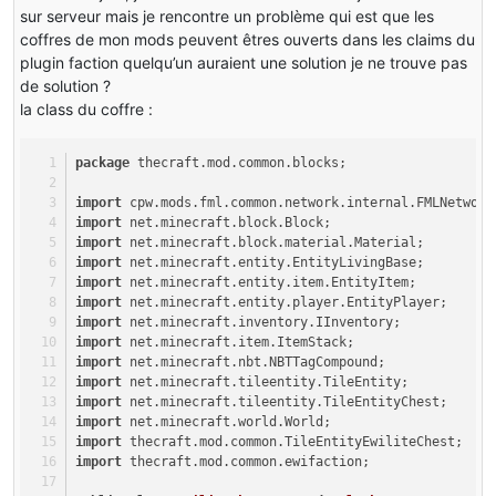
sur serveur mais je rencontre un problème qui est que les
coffres de mon mods peuvent êtres ouverts dans les claims du
plugin faction quelqu’un auraient une solution je ne trouve pas
de solution ?
la class du coffre :
package
 thecraft.mod.common.blocks;
import
 cpw.mods.fml.common.network.internal.FMLNetwork
import
 net.minecraft.block.Block;
import
 net.minecraft.block.material.Material;
import
 net.minecraft.entity.EntityLivingBase;
import
 net.minecraft.entity.item.EntityItem;
import
 net.minecraft.entity.player.EntityPlayer;
import
 net.minecraft.inventory.IInventory;
import
 net.minecraft.item.ItemStack;
import
 net.minecraft.nbt.NBTTagCompound;
import
 net.minecraft.tileentity.TileEntity;
import
 net.minecraft.tileentity.TileEntityChest;
import
 net.minecraft.world.World;
import
 thecraft.mod.common.TileEntityEwiliteChest;
import
 thecraft.mod.common.ewifaction;