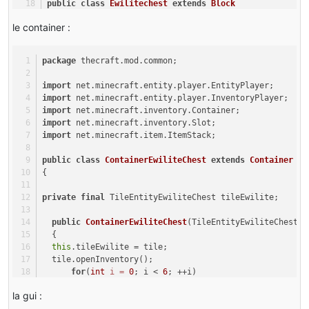
public
class
Ewilitechest
extends
Block
{
le container :
@Override
public
boolean
onBlockActivated
(World world, 
int
 x, 
in
{
package
 thecraft.mod.common;
if
(world.isRemote)
{
import
 net.minecraft.entity.player.EntityPlayer;
return
true
;
import
 net.minecraft.entity.player.InventoryPlayer;
}
import
 net.minecraft.inventory.Container;
else
import
 net.minecraft.inventory.Slot;
{
import
 net.minecraft.item.ItemStack;
player.openGui(ewifaction.instance, 
0
, world, x, y, z)
return
true
;
public
class
ContainerEwiliteChest
extends
Container
}
{
}
public
Ewilitechest
()
private
final
 TileEntityEwiliteChest tileEwilite;
{
super
(Material.iron);
public
ContainerEwiliteChest
(TileEntityEwiliteChest t
this
.setHarvestLevel(
"axe"
, 
3
);
  {
}
this
.tileEwilite = tile;
  tile.openInventory();
@Override
for
(
int
i
=
0
; i < 
6
; ++i)
public
 TileEntity 
createTileEntity
(World world, 
int
 me
      {
{
la gui :
for
(
int
j
=
0
; j < 
9
; ++j)
return
new
TileEntityEwiliteChest
();
          {