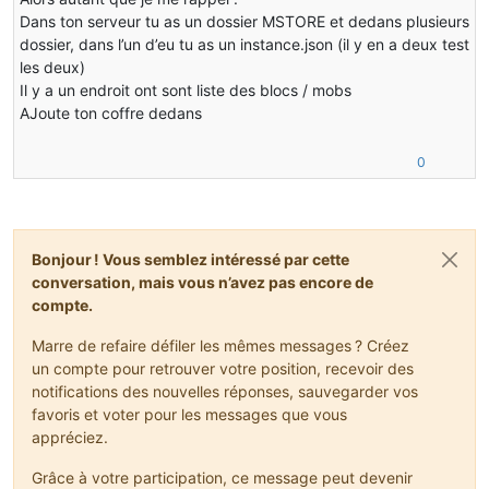
@Override
Dans ton serveur tu as un dossier MSTORE et dedans plusieurs
public
 ItemStack 
decrStackSize
(
int
 slotIndex, 
int
 a
dossier, dans l’un d’eu tu as un instance.json (il y en a deux test
   {
les deux)
if
 (
this
.contents[slotIndex] != 
null
)
Il y a un endroit ont sont liste des blocs / mobs
       {
           ItemStack itemstack;
AJoute ton coffre dedans
if
 (
this
.contents[slotIndex].stackSize <= a
0
           {
               itemstack = 
this
.contents[slotIndex];
this
.contents[slotIndex] = 
null
;
this
.markDirty();
return
 itemstack;
Bonjour ! Vous semblez intéressé par cette
           }
conversation, mais vous n’avez pas encore de
else
compte.
           {
               itemstack = 
this
.contents[slotIndex].sp
Marre de refaire défiler les mêmes messages ? Créez
if
 (
this
.contents[slotIndex].stackSize 
un compte pour retrouver votre position, recevoir des
               {
notifications des nouvelles réponses, sauvegarder vos
this
.contents[slotIndex] = 
null
;
favoris et voter pour les messages que vous
               }
appréciez.
this
.markDirty();
return
 itemstack;
Grâce à votre participation, ce message peut devenir
           }