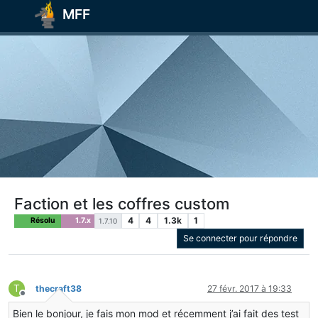
MFF
Faction et les coffres custom
4
4
1.3k
1
Résolu
1.7.x
1.7.10
Se connecter pour répondre
T
thecraft38
27 févr. 2017 à 19:33
Hors-ligne
Bien le bonjour, je fais mon mod et récemment j’ai fait des test