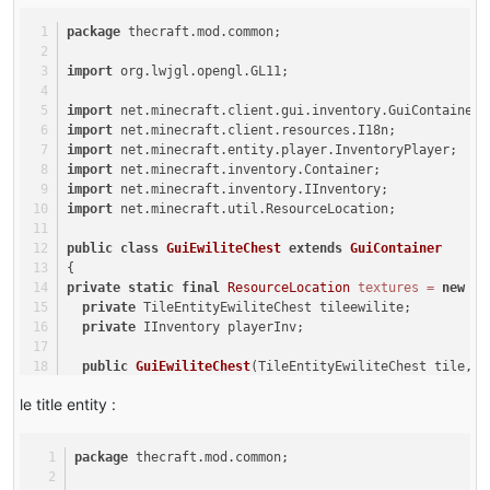
}
this
.addSlotToContainer(
new
Slot
(tile, j 
@Override
package
 thecraft.mod.common;
          }
public
boolean
hasTileEntity
(
int
 metadata)
      }
   {
import
 org.lwjgl.opengl.GL11;
this
.bindPlayerInventory(inventory);
return
true
;
  }
   }
import
 net.minecraft.client.gui.inventory.GuiContainer;
private
void
bindPlayerInventory
(InventoryPlayer inve
@Override
import
 net.minecraft.client.resources.I18n;
  {
public
void
breakBlock
(World world, 
int
 x, 
int
 y, 
int
 
import
 net.minecraft.entity.player.InventoryPlayer;
int
 i;
  {
import
 net.minecraft.inventory.Container;
for
(i = 
0
; i < 
3
; ++i)
TileEntity
tileentity
=
 world.getTileEntity(x, y
import
 net.minecraft.inventory.IInventory;
      {
import
 net.minecraft.util.ResourceLocation;
for
(
int
j
=
0
; j < 
9
; ++j)
if
(tileentity 
instanceof
 IInventory)
          {
      {
public
class
GuiEwiliteChest
extends
GuiContainer
this
.addSlotToContainer(
new
Slot
(inventor
IInventory
inv
=
 (IInventory)tileentity;
{
          }
for
(
int
i1
=
0
; i1 < inv.getSizeInventory();
private
static
final
ResourceLocation
textures
=
new
Re
      }
          {
private
 TileEntityEwiliteChest tileewilite;
ItemStack
itemstack
=
 inv.getStackInSlot
private
 IInventory playerInv;
for
(i = 
0
; i < 
9
; ++i)
      {
if
(itemstack != 
null
)
public
GuiEwiliteChest
(TileEntityEwiliteChest tile, I
this
.addSlotToContainer(
new
Slot
(inventory, i
              {
  {
      }
float
f
=
 world.rand.nextFloat() * 
0
le title entity :
super
(
new
ContainerEwiliteChest
(tile, inventory))
  }
float
f1
=
 world.rand.nextFloat() * 
this
.tileewilite = tile;
public
 ItemStack 
transferStackInSlot
(EntityPlayer pla
                  EntityItem entityitem;
this
.playerInv = inventory;
  {
package
 thecraft.mod.common;
this
.allowUserInput = 
false
;
ItemStack
itemstack
=
null
;
for
(
float
f2
=
 world.rand.nextFloat(
this
.ySize = 
220
;